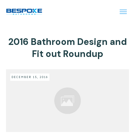
2016 Bathroom Design and
Fit out Roundup
DECEMBER 15, 2016