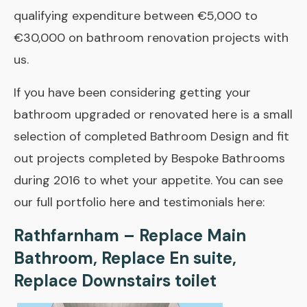
qualifying expenditure between €5,000 to
€30,000 on bathroom renovation projects with
us.
If you have been considering getting your
bathroom upgraded or renovated here is a small
selection of completed Bathroom Design and fit
out projects completed by Bespoke Bathrooms
during 2016 to whet your appetite. You can see
our full
portfolio here
and
testimonials here
:
Rathfarnham – Replace Main
Bathroom, Replace En suite,
Replace Downstairs toilet