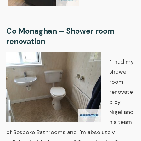
Co Monaghan – Shower room
renovation
“I had my
shower
room
renovate
d by
Nigel and
his team
of Bespoke Bathrooms and I’m absolutely