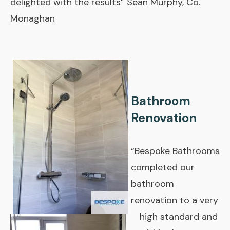
delighted with the results” Sean Murphy, Co.
Monaghan
Bathroom
Renovation
“Bespoke Bathrooms
completed our
bathroom
renovation to a very
high standard and