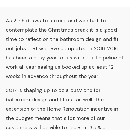
As 2016 draws to a close and we start to
contemplate the Christmas break it is a good
time to reflect on the bathroom design and fit
out jobs that we have completed in 2016. 2016
has been a busy year for us with a full pipeline of
work all year seeing us booked up at least 12
weeks in advance throughout the year.
2017 is shaping up to be a busy one for
bathroom design and fit out as well. The
extension of the
Home Renovation incentive
in
the budget means that a lot more of our
customers will be able to reclaim 13.5% on