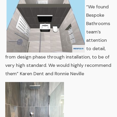
“We found
Bespoke
Bathrooms
team’s
attention
to detail,
from design phase through installation, to be of
very high standard. We would highly recommend
them” Karen Dent and Ronnie Neville