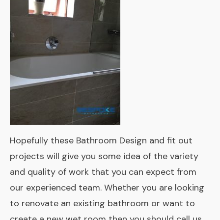
Hopefully these Bathroom Design and fit out
projects will give you some idea of the variety
and quality of work that you can expect from
our experienced team. Whether you are looking
to renovate an existing bathroom or want to
create a new wet room then you should call us