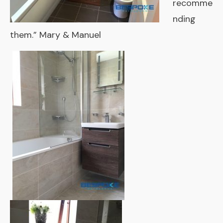
recomme
nding
them.” Mary & Manuel