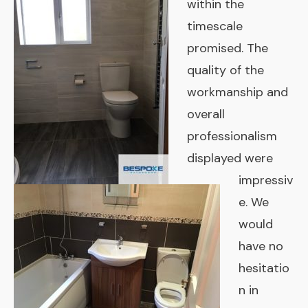
within the
timescale
promised. The
quality of the
workmanship and
overall
professionalism
displayed were
impressiv
e. We
would
have no
hesitatio
n in