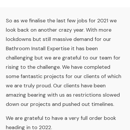
So as we finalise the last few jobs for 2021 we
look back on another crazy year. With more
lockdowns
but still massive demand for our
Bathroom Install Expertise it has been
challenging but we are grateful to our team for
rising to the challenge. We have completed
some fantastic projects for our clients of which
we are truly proud. Our clients have been
amazing bearing with us as restrictions slowed
down our projects and pushed out timelines.
We are grateful to have a very full order book
heading in to 2022.