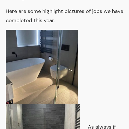
Here are some highlight pictures of jobs we have
completed this year.
As always if