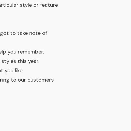
ticular style or feature
rgot to take note of
elp you remember.
tyles this year.
 you like.
bring to our customers