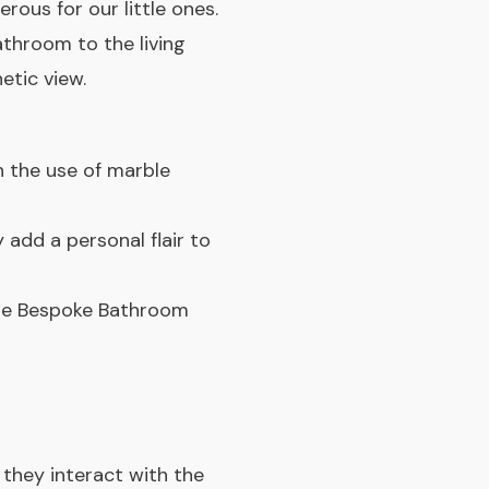
rous for our little ones.
throom to the living
etic view.
n the use of marble
 add a personal flair to
the Bespoke Bathroom
they interact with the