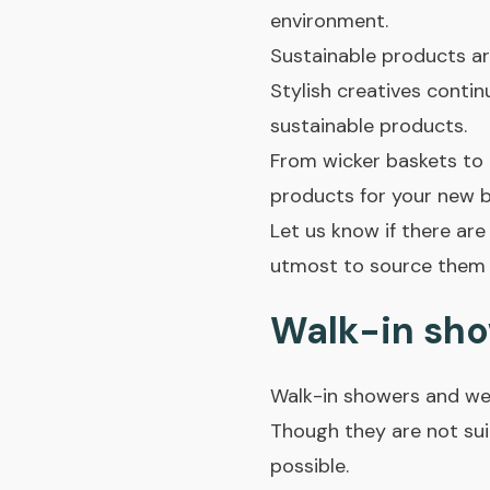
environment.
Sustainable products ar
Stylish creatives conti
sustainable products.
From wicker baskets to r
products for your new 
Let us know if there are
utmost to source them 
Walk-in sho
Walk-in showers and wet
Though they are not sui
possible.