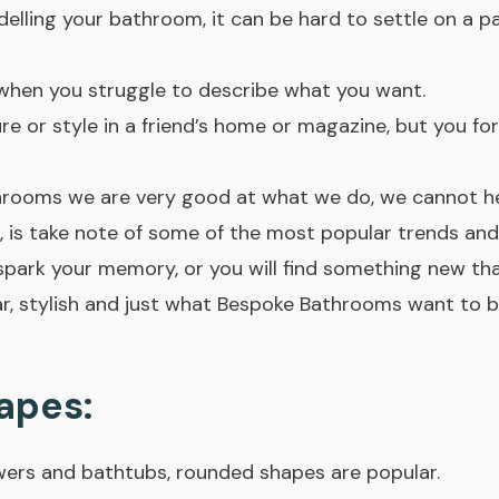
lling your bathroom, it can be hard to settle on a par
t when you struggle to describe what you want.
e or style in a friend’s home or magazine, but you fo
rooms we are very good at what we do, we cannot h
is take note of some of the most popular trends and s
spark your memory, or you will find something new that
r, stylish and just what Bespoke Bathrooms want to 
apes:
wers and bathtubs, rounded shapes are popular.