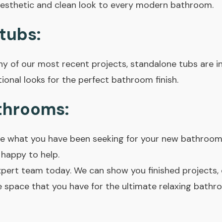
esthetic and clean look to every modern bathroom.
tubs:
y of our most recent projects, standalone tubs are in
onal looks for the perfect bathroom finish.
throoms:
are what you have been seeking for your new bathroom
happy to help.
xpert team today. We can show you finished projects
 space that you have for the ultimate relaxing bathr