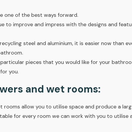
e one of the best ways forward.
nue to improve and impress with the designs and feat
ecycling steel and aluminium, it is easier now than e
bathroom.
 particular pieces that you would like for your bathro
for you.
wers and wet rooms:
 rooms allow you to utilise space and produce a larg
table for every room we can work with you to utilise