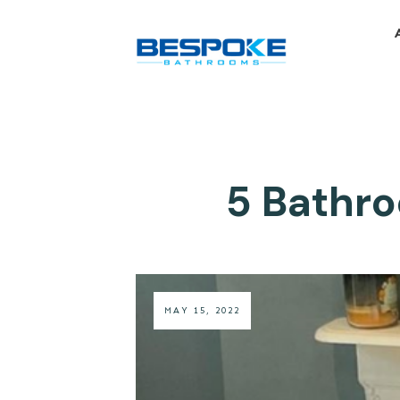
5 Bathro
MAY 15, 2022