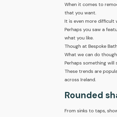
When it comes to remode
that you want.
It is even more difficul
Perhaps you saw a featur
what you like.
Though at Bespoke Bath
What we can do though, 
Perhaps something will 
These trends are popula
across Ireland.
Rounded sh
From sinks to taps, sho