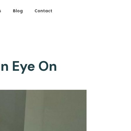
s
Blog
Contact
an Eye On