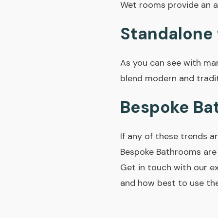
Wet rooms provide an a
Standalone 
As you can see with man
blend modern and traditi
Bespoke Ba
If any of these trends 
Bespoke Bathrooms are 
Get in touch with our e
and how best to use the