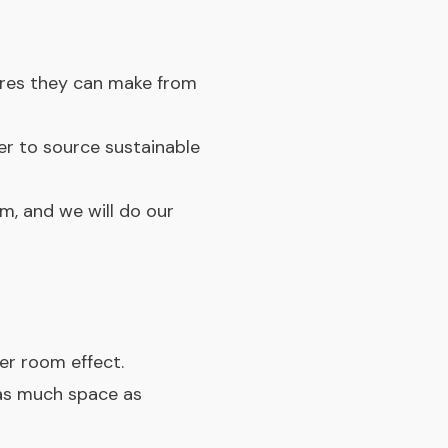
ures they can make from
ver to source sustainable
om, and we will do our
er room effect.
 as much space as