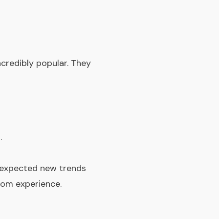
credibly popular. They
.
, expected new trends
oom experience.