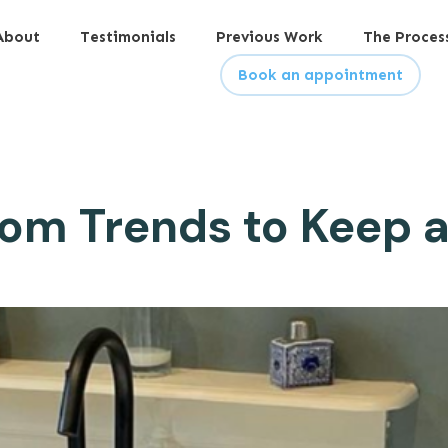
About
Testimonials
Previous Work
The Proces
Book an appointment
om Trends to Keep 