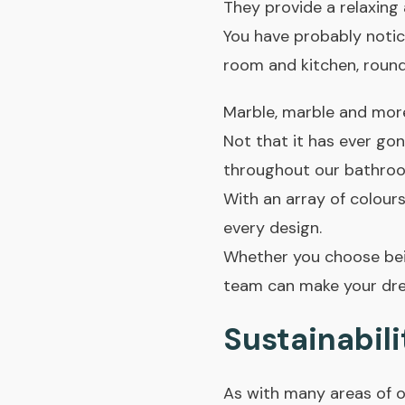
They provide a relaxing 
You have probably notic
room and kitchen, rounde
Marble, marble and mor
Not that it has ever gon
throughout our bathroo
With an array of colours
every design.
Whether you choose bei
team can make your drea
Sustainabili
As with many areas of o