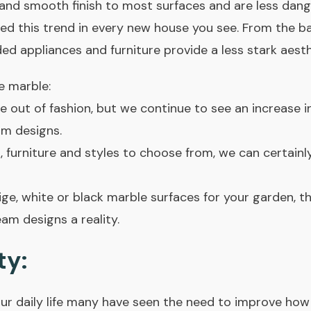
and smooth finish to most surfaces and are less dange
ed this trend in every new house you see. From the ba
d appliances and furniture provide a less stark aesth
e marble:
e out of fashion, but we continue to see an increase i
m designs.
, furniture and styles to choose from, we can certainly
ge, white or black marble surfaces for your garden, 
m designs a reality.
ty:
ur daily life many have seen the need to improve how 