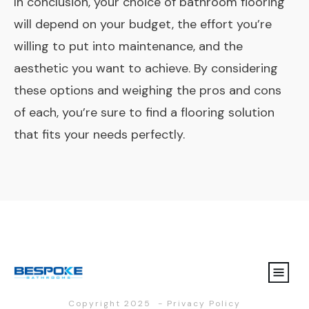
In conclusion, your choice of bathroom flooring
will depend on your budget, the effort you’re
willing to put into maintenance, and the
aesthetic you want to achieve. By considering
these options and weighing the pros and cons
of each, you’re sure to find a flooring solution
that fits your needs perfectly.
Copyright 2025
-
Privacy Policy