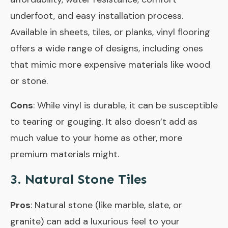
underfoot, and easy installation process.
Available in sheets, tiles, or planks, vinyl flooring
offers a wide range of designs, including ones
that mimic more expensive materials like wood
or stone.
Cons
: While vinyl is durable, it can be susceptible
to tearing or gouging. It also doesn’t add as
much value to your home as other, more
premium materials might.
3. Natural Stone Tiles
Pros
: Natural stone (like marble, slate, or
granite) can add a luxurious feel to your