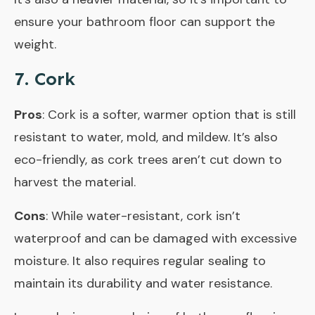
ensure your bathroom floor can support the
weight.
7. Cork
Pros
: Cork is a softer, warmer option that is still
resistant to water, mold, and mildew. It’s also
eco-friendly, as cork trees aren’t cut down to
harvest the material.
Cons
: While water-resistant, cork isn’t
waterproof and can be damaged with excessive
moisture. It also requires regular sealing to
maintain its durability and water resistance.