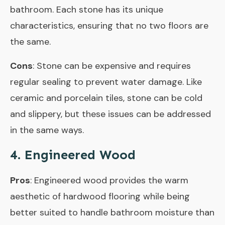
bathroom. Each stone has its unique
characteristics, ensuring that no two floors are
the same.
Cons
: Stone can be expensive and requires
regular sealing to prevent water damage. Like
ceramic and porcelain tiles, stone can be cold
and slippery, but these issues can be addressed
in the same ways.
4. Engineered Wood
Pros
: Engineered wood provides the warm
aesthetic of hardwood flooring while being
better suited to handle bathroom moisture than