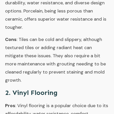
durability, water resistance, and diverse design
options. Porcelain, being less porous than
ceramic, offers superior water resistance and is
tougher.
Cons
: Tiles can be cold and slippery, although
textured tiles or adding radiant heat can
mitigate these issues. They also require a bit
more maintenance with grouting needing to be
cleaned regularly to prevent staining and mold
growth.
2. Vinyl Flooring
Pros
: Vinyl flooring is a popular choice due to its
affordability, water resistance, comfort