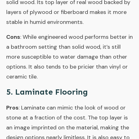
solid wood. Its top layer of real wood backed by
layers of plywood or fiberboard makes it more
stable in humid environments.
Cons
: While engineered wood performs better in
a bathroom setting than solid wood, it’s still
more susceptible to water damage than other
options. It also tends to be pricier than vinyl or
ceramic tile.
5. Laminate Flooring
Pros
: Laminate can mimic the look of wood or
stone at a fraction of the cost. The top layer is
an image imprinted on the material, making the
design options nearly limitless. It is also easy to