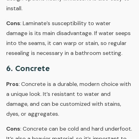
install.
Cons
: Laminate’s susceptibility to water
damage is its main disadvantage. If water seeps
into the seams, it can warp or stain, so regular
resealing is necessary in a bathroom setting.
6. Concrete
Pros
: Concrete is a durable, modern choice with
a unique look. It’s resistant to water and
damage, and can be customized with stains,
dyes, or aggregates.
Cons
: Concrete can be cold and hard underfoot.
It’s also a heavier material, so it’s important to