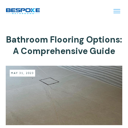
Bathroom Flooring Options:
A Comprehensive Guide
MAY 31, 2023