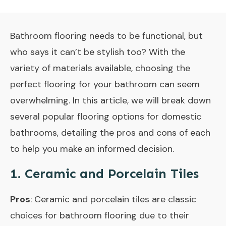
Bathroom flooring needs to be functional, but
who says it can’t be stylish too? With the
variety of materials available, choosing the
perfect flooring for your bathroom can seem
overwhelming. In this article, we will break down
several popular flooring options for domestic
bathrooms, detailing the pros and cons of each
to help you make an informed decision.
1. Ceramic and Porcelain Tiles
Pros
: Ceramic and porcelain tiles are classic
choices for bathroom flooring due to their