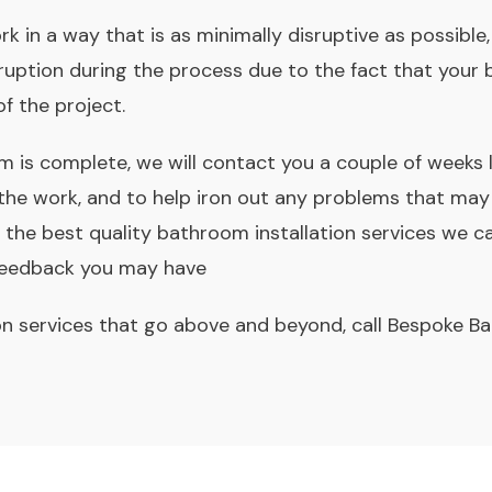
rk in a way that is as minimally disruptive as possibl
uption during the process due to the fact that your 
of the project.
is complete, we will contact you a couple of weeks 
 the work, and to help iron out any problems that may
the best quality bathroom installation services we c
 feedback you may have
on services that go above and beyond, call Bespoke B