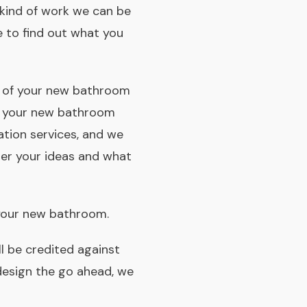
e kind of work we can be
e to find out what you
ite of your new bathroom
e your new bathroom
ation services, and we
her your ideas and what
your new bathroom.
ll be credited against
design the go­ ahead, we