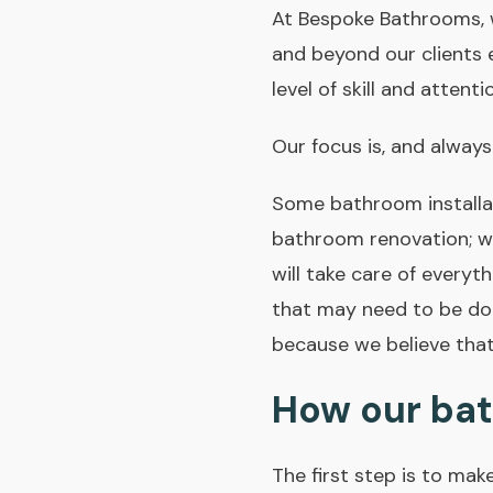
At Bespoke Bathrooms, w
and beyond our clients 
level of skill and atten
Our focus is, and always
Some bathroom installat
bathroom renovation; w
will take care of everyth
that may need to be don
because we believe that
How our bat
The first step is to mak