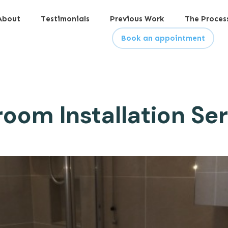
About
Testimonials
Previous Work
The Proces
Book an appointment
oom Installation Se