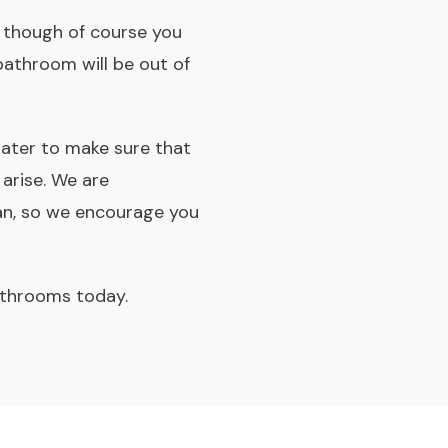
e, though of course you
bathroom will be out of
later to make sure that
 arise. We are
an, so we encourage you
athrooms today.