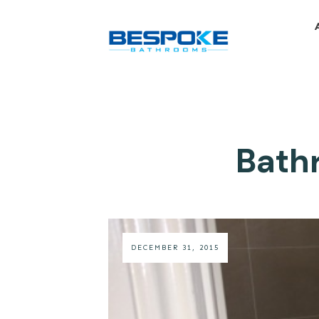
Bathr
DECEMBER 31, 2015