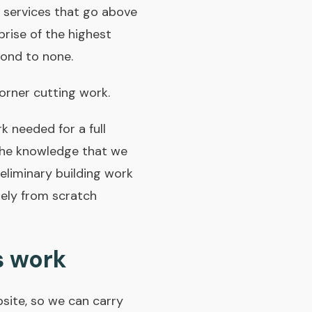
 services that go above
rise of the highest
cond to none.
rner­ cutting work.
 needed for a full
the knowledge that we
reliminary building work
rely from scratch
s work
bsite, so we can carry