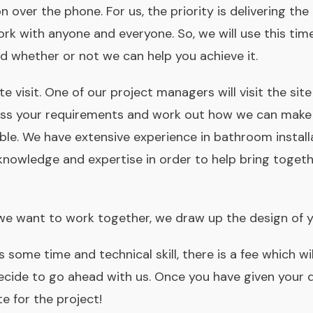
on over the phone. For us, the priority is delivering th
rk with anyone and everyone. So, we will use this tim
nd whether or not we can help you achieve it.
ite visit. One of our project managers will visit the s
scuss your requirements and work out how we can mak
ble. We have extensive experience in bathroom install
knowledge and expertise in order to help bring toget
we want to work together, we draw up the design of 
 some time and technical skill, there is a fee which wi
decide to go ahead with us. Once you have given your 
e for the project!