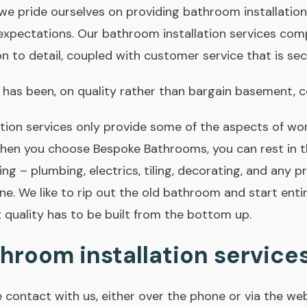
e pride ourselves on providing bathroom installation
expectations. Our bathroom installation services comp
tion to detail, coupled with customer service that is se
 has been, on quality rather than bargain basement, co
ion services only provide some of the aspects of work
hen you choose Bespoke Bathrooms, you can rest in 
ing – plumbing, electrics, tiling, decorating, and any p
e. We like to rip out the old bathroom and start enti
 quality has to be built from the bottom up.
hroom installation service
e contact with us, either over the phone or via the we