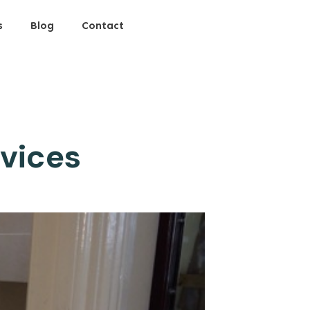
s
Blog
Contact
rvices