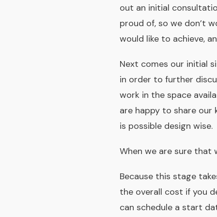
out an initial consultati
proud of, so we don’t wo
would like to achieve, a
Next comes our initial s
in order to further di
work in the space availa
are happy to share our 
is possible design­ wise.
When we are sure that 
Because this stage takes
the overall cost if you 
can schedule a start dat