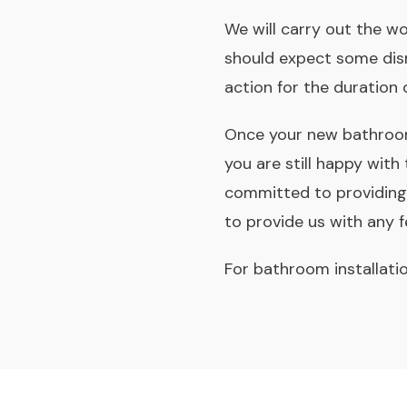
We will carry out the wo
should expect some disr
action for the duration 
Once your new bathroom 
you are still happy with
committed to providing 
to provide us with any
For bathroom installati