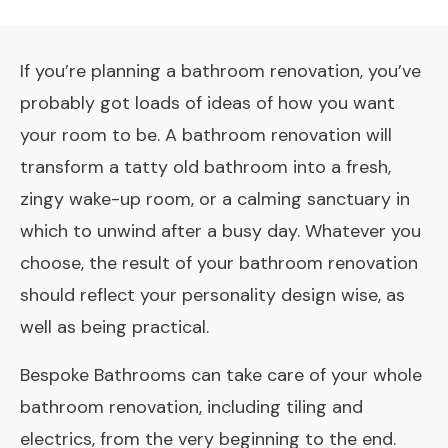
If you’re planning a bathroom renovation, you’ve
probably got loads of ideas of how you want
your room to be. A bathroom renovation will
transform a tatty old bathroom into a fresh,
zingy wake-up room, or a calming sanctuary in
which to unwind after a busy day. Whatever you
choose, the result of your bathroom renovation
should reflect your personality design­ wise, as
well as being practical.
Bespoke Bathrooms can take care of your whole
bathroom renovation, including tiling and
electrics, from the very beginning to the end.