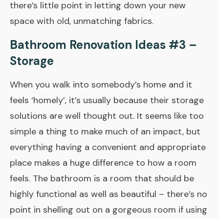
there’s little point in letting down your new
space with old, unmatching fabrics.
Bathroom Renovation Ideas #3 –
Storage
When you walk into somebody’s home and it
feels ‘homely’, it’s usually because their storage
solutions are well thought out. It seems like too
simple a thing to make much of an impact, but
everything having a convenient and appropriate
place makes a huge difference to how a room
feels. The bathroom is a room that should be
highly functional as well as beautiful – there’s no
point in shelling out on a gorgeous room if using