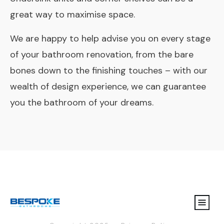
great way to maximise space.
We are happy to help advise you on every stage
of your bathroom renovation, from the bare
bones down to the finishing touches – with our
wealth of design experience, we can guarantee
you the bathroom of your dreams.