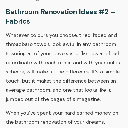
Bathroom Renovation Ideas #2 –
Fabrics
Whatever colours you choose, tired, faded and
threadbare towels look awful in any bathroom.
Ensuring all of your towels and flannels are fresh,
co­ordinate with each other, and with your colour
scheme, will make all the difference. It’s a simple
touch, but it makes the difference between an
average bathroom, and one that looks like it
jumped out of the pages of a magazine.
When you’ve spent your hard­ earned money on
the bathroom renovation of your dreams,