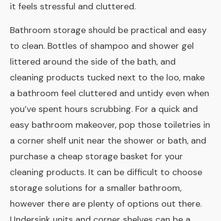
it feels stressful and cluttered.
Bathroom storage should be practical and easy
to clean. Bottles of shampoo and shower gel
littered around the side of the bath, and
cleaning products tucked next to the loo, make
a bathroom feel cluttered and untidy even when
you’ve spent hours scrubbing. For a quick and
easy bathroom makeover, pop those toiletries in
a corner shelf unit near the shower or bath, and
purchase a cheap storage basket for your
cleaning products. It can be difficult to choose
storage solutions for a smaller bathroom,
however there are plenty of options out there.
Under­sink units and corner shelves can be a