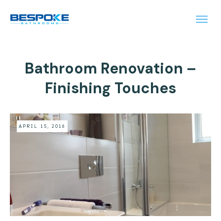
Bathroom Renovation –
Finishing Touches
APRIL 15, 2016