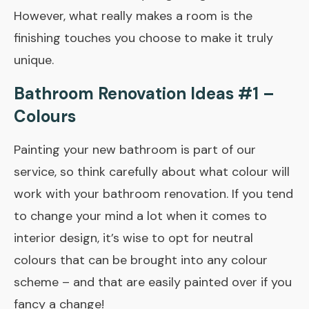
However, what really makes a room is the
finishing touches you choose to make it truly
unique.
Bathroom Renovation Ideas #1 –
Colours
Painting your new bathroom is part of our
service, so think carefully about what colour will
work with your bathroom renovation. If you tend
to change your mind a lot when it comes to
interior design, it’s wise to opt for neutral
colours that can be brought into any colour
scheme – and that are easily painted over if you
fancy a change!