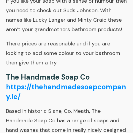
If you like your soap with a sense of humour then
you need to check out Suds Johnson. With
names like Lucky Langer and Minty Craic these
aren’t your grandmothers bathroom products!
There prices are reasonable and if you are
looking to add some colour to your bathroom
then give them a try.
The Handmade Soap Co
https://thehandmadesoapcompan
y.ie/
Based in historic Slane, Co. Meath, The
Handmade Soap Co has a range of soaps and
hand washes that come in really nicely designed