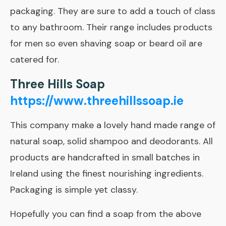
packaging. They are sure to add a touch of class
to any bathroom. Their range includes products
for men so even shaving soap or beard oil are
catered for.
Three Hills Soap
https://www.threehillssoap.ie
This company make a lovely hand made range of
natural soap, solid shampoo and deodorants. All
products are handcrafted in small batches in
Ireland using the finest nourishing ingredients.
Packaging is simple yet classy.
Hopefully you can find a soap from the above