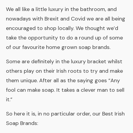
We all like a little luxury in the bathroom, and
nowadays with Brexit and Covid we are all being
encouraged to shop locally. We thought we’d
take the opportunity to do a round up of some
of our favourite home grown soap brands.
Some are definitely in the luxury bracket whilst
others play on their Irish roots to try and make
them unique. After all as the saying goes
“Any
fool can make soap. It takes a clever man to sell
it.”
So here it is, in no particular order, our Best Irish
Soap Brands: