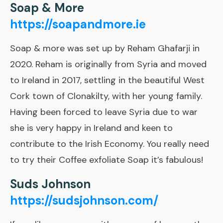
Soap & More
https://soapandmore.ie
Soap & more was set up by Reham Ghafarji in
2020. Reham is originally from Syria and moved
to Ireland in 2017, settling in the beautiful West
Cork town of Clonakilty, with her young family.
Having been forced to leave Syria due to war
she is very happy in Ireland and keen to
contribute to the Irish Economy. You really need
to try their Coffee exfoliate Soap it’s fabulous!
Suds Johnson
https://sudsjohnson.com/