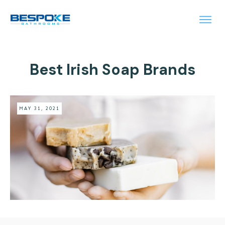
Best Irish Soap Brands
MAY 31, 2021