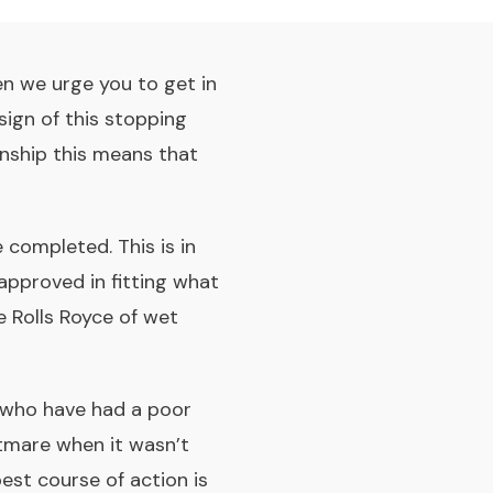
en we urge you to get in
ign of this stopping
nship this means that
completed. This is in
approved in fitting what
 Rolls Royce of wet
 who have had a poor
htmare when it wasn’t
best course of action is