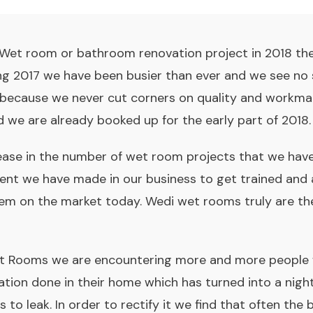
a Wet room or bathroom renovation project in 2018 th
ng 2017 we have been busier than ever and we see no s
because we never cut corners on quality and workma
and we are already booked up for the early part of 2018.
ase in the number of wet room projects that we have 
ent we have made in our business to get trained and 
m on the market today. Wedi wet rooms truly are the
et Rooms we are encountering more and more people
lation done in their home which has turned into a nig
 to leak. In order to rectify it we find that often the 