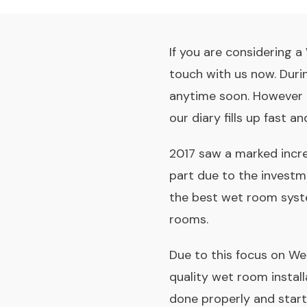
If you are considering 
touch with us now. Duri
anytime soon. However 
our diary fills up fast 
2017 saw a marked incre
part due to the investm
the best wet room syste
rooms.
Due to this focus on W
quality wet room instal
done properly and starts