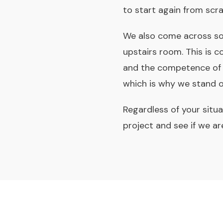
to start again from scra
We also come across so
upstairs room. This is 
and the competence of t
which is why we stand ov
Regardless of your situa
project and see if we are