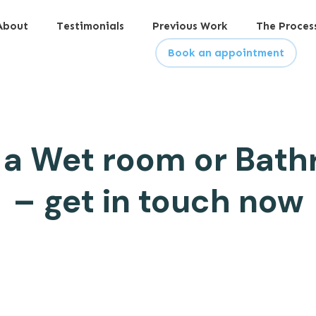
About
Testimonials
Previous Work
The Proces
Book an appointment
 a Wet room or Bath
– get in touch now