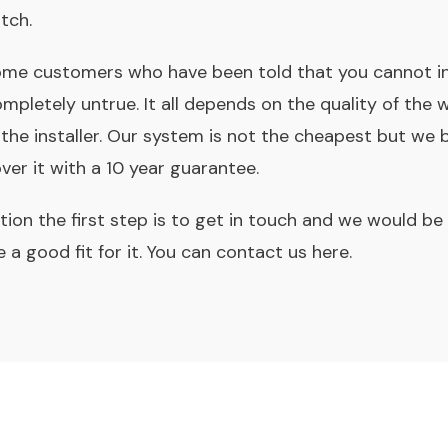
tch.
me customers who have been told that you cannot ins
completely untrue. It all depends on the quality of th
he installer. Our system is not the cheapest but we be
er it with a 10 year guarantee.
tion the first step is to get in touch and we would b
 a good fit for it. You can contact us here.