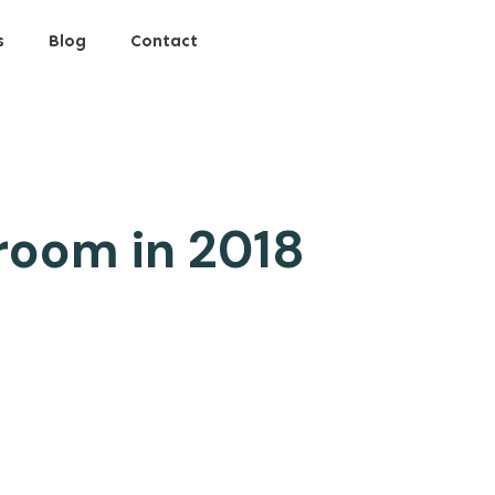
s
Blog
Contact
room in 2018