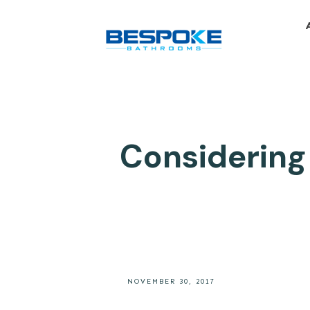
Considering
NOVEMBER 30, 2017