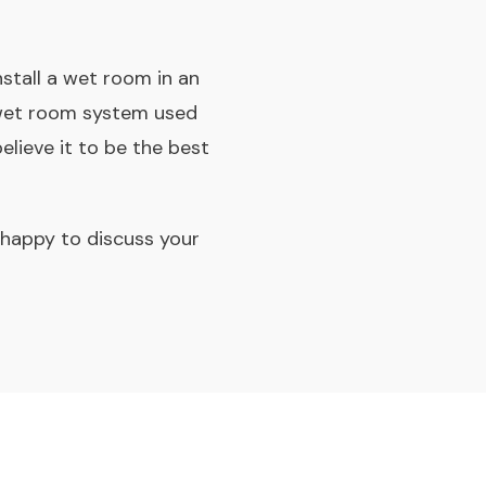
tall a wet room in an
e wet room system used
lieve it to be the best
e happy to discuss your