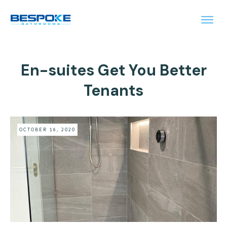
En-suites Get You Better
Tenants
OCTOBER 16, 2020