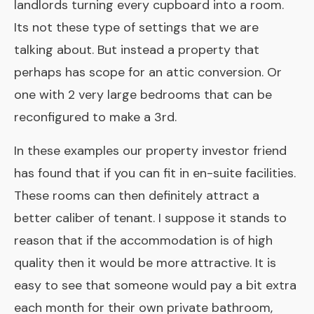
landlords turning every cupboard into a room.
Its not these type of settings that we are
talking about. But instead a property that
perhaps has scope for an attic conversion. Or
one with 2 very large bedrooms that can be
reconfigured to make a 3rd.
In these examples our property investor friend
has found that if you can fit in en-suite facilities.
These rooms can then definitely attract a
better caliber of tenant. I suppose it stands to
reason that if the accommodation is of high
quality then it would be more attractive. It is
easy to see that someone would pay a bit extra
each month for their own private bathroom,