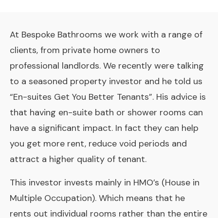
At Bespoke Bathrooms we work with a range of
clients, from private home owners to
professional landlords. We recently were talking
to a seasoned property investor and he told us
“En-suites Get You Better Tenants”. His advice is
that having en-suite bath or shower rooms can
have a significant impact. In fact they can help
you get more rent, reduce void periods and
attract a higher quality of tenant.
This investor invests mainly in HMO’s (House in
Multiple Occupation). Which means that he
rents out individual rooms rather than the entire