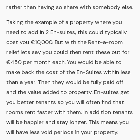
rather than having so share with somebody else.
Taking the example of a property where you
need to add in 2 En-suites, this could typically
cost you €10,000. But with the Rent-a-room
relief lets say you could then rent these out for
€450 per month each. You would be able to
make back the cost of the
En-Suites
within less
than a year. Then they would be fully paid off
and the value added to property. En-suites get
you better tenants so you will often find that
rooms rent faster with them. In addition tenants
will be happier and stay longer. This means you
will have less void periods in your property.