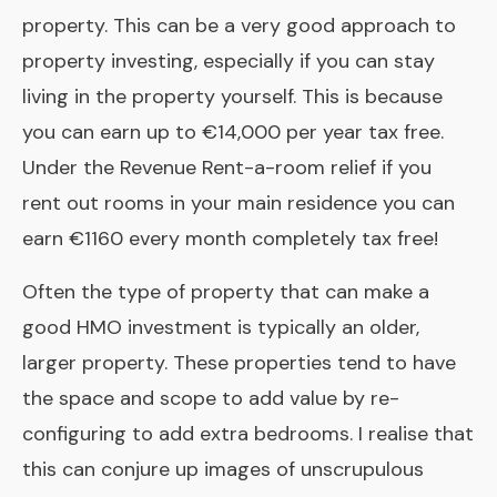
property. This can be a very good approach to
property investing, especially if you can stay
living in the property yourself. This is because
you can earn up to €14,000 per year tax free.
Under the
Revenue Rent-a-room relief
if you
rent out rooms in your main residence you can
earn €1160 every month completely tax free!
Often the type of property that can make a
good HMO investment is typically an older,
larger property. These properties tend to have
the space and scope to add value by re-
configuring to add extra bedrooms. I realise that
this can conjure up images of unscrupulous