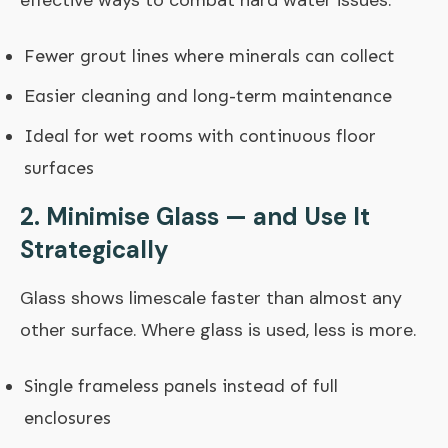
effective ways to combat hard water issues.
Fewer grout lines where minerals can collect
Easier cleaning and long-term maintenance
Ideal for wet rooms with continuous floor
surfaces
2. Minimise Glass — and Use It
Strategically
Glass shows limescale faster than almost any
other surface. Where glass is used, less is more.
Single frameless panels instead of full
enclosures