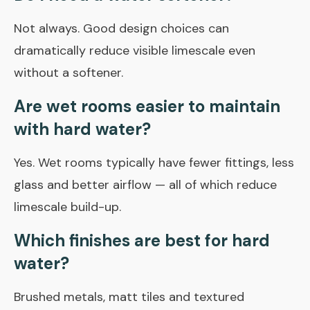
Not always. Good design choices can
dramatically reduce visible limescale even
without a softener.
Are wet rooms easier to maintain
with hard water?
Yes. Wet rooms typically have fewer fittings, less
glass and better airflow — all of which reduce
limescale build-up.
Which finishes are best for hard
water?
Brushed metals, matt tiles and textured