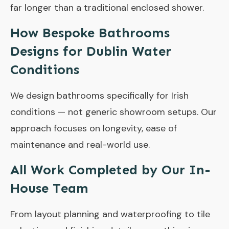
far longer than a traditional enclosed shower.
How Bespoke Bathrooms
Designs for Dublin Water
Conditions
We design bathrooms specifically for Irish
conditions — not generic showroom setups. Our
approach focuses on longevity, ease of
maintenance and real-world use.
All Work Completed by Our In-
House Team
From layout planning and waterproofing to tile