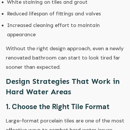
White staining on tiles and grout
Reduced lifespan of fittings and valves
Increased cleaning effort to maintain
appearance
Without the right design approach, even a newly
renovated bathroom can start to look tired far
sooner than expected.
Design Strategies That Work in
Hard Water Areas
1. Choose the Right Tile Format
Large-format porcelain tiles are one of the most