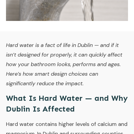
Hard water is a fact of life in Dublin — and if it
isn’t designed for properly, it can quickly affect
how your bathroom looks, performs and ages.
Here’s how smart design choices can
significantly reduce the impact.
What Is Hard Water — and Why
Dublin Is Affected
Hard water contains higher levels of calcium and
magnesium. In Dublin and surrounding counties,