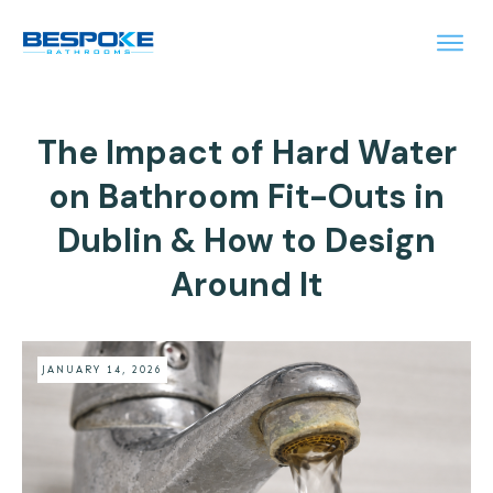
The Impact of Hard Water
on Bathroom Fit-Outs in
Dublin & How to Design
Around It
JANUARY 14, 2026