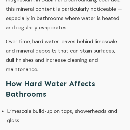
this mineral content is particularly noticeable —
especially in bathrooms where water is heated
and regularly evaporates.
Over time, hard water leaves behind limescale
and mineral deposits that can stain surfaces,
dull finishes and increase cleaning and
maintenance.
How Hard Water Affects
Bathrooms
Limescale build-up on taps, showerheads and
glass