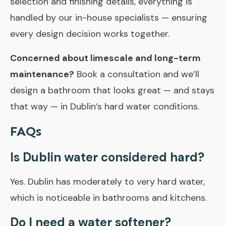
selection and finishing details, everything is
handled by our in-house specialists — ensuring
every design decision works together.
Concerned about limescale and long-term
maintenance?
Book a consultation and we’ll
design a bathroom that looks great — and stays
that way — in Dublin’s hard water conditions.
FAQs
Is Dublin water considered hard?
Yes. Dublin has moderately to very hard water,
which is noticeable in bathrooms and kitchens.
Do I need a water softener?