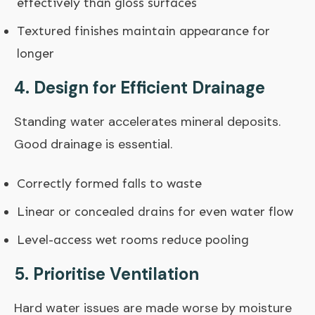
effectively than gloss surfaces
Textured finishes maintain appearance for
longer
4. Design for Efficient Drainage
Standing water accelerates mineral deposits.
Good drainage is essential.
Correctly formed falls to waste
Linear or concealed drains for even water flow
Level-access wet rooms reduce pooling
5. Prioritise Ventilation
Hard water issues are made worse by moisture