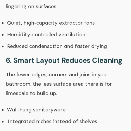
lingering on surfaces.
Quiet, high-capacity extractor fans
Humidity-controlled ventilation
Reduced condensation and faster drying
6. Smart Layout Reduces Cleaning
The fewer edges, corners and joins in your
bathroom, the less surface area there is for
limescale to build up.
Wall-hung sanitaryware
Integrated niches instead of shelves