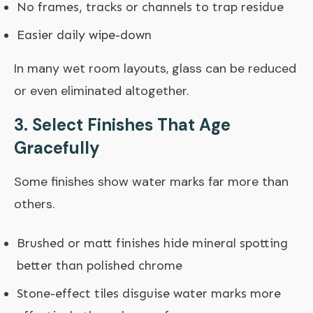
No frames, tracks or channels to trap residue
Easier daily wipe-down
In many wet room layouts, glass can be reduced
or even eliminated altogether.
3. Select Finishes That Age
Gracefully
Some finishes show water marks far more than
others.
Brushed or matt finishes hide mineral spotting
better than polished chrome
Stone-effect tiles disguise water marks more