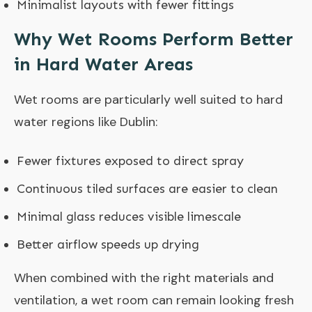
Minimalist layouts with fewer fittings
Why Wet Rooms Perform Better
in Hard Water Areas
Wet rooms are particularly well suited to hard
water regions like Dublin:
Fewer fixtures exposed to direct spray
Continuous tiled surfaces are easier to clean
Minimal glass reduces visible limescale
Better airflow speeds up drying
When combined with the right materials and
ventilation, a wet room can remain looking fresh