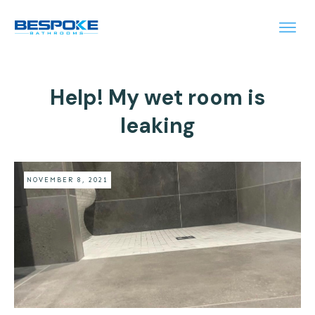
Help! My wet room is
leaking
NOVEMBER 8, 2021