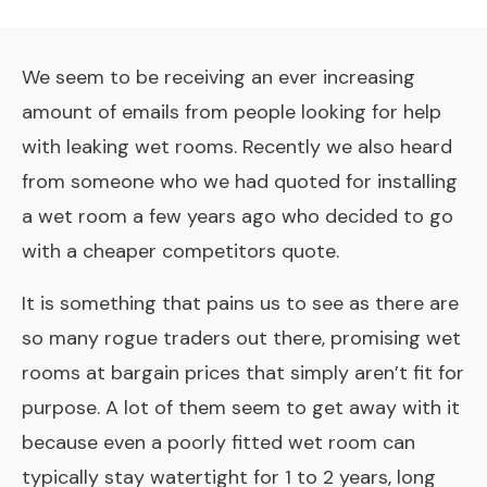
We seem to be receiving an ever increasing
amount of emails from people looking for help
with leaking wet rooms. Recently we also heard
from someone who we had quoted for installing
a wet room a few years ago who decided to go
with a cheaper competitors quote.
It is something that pains us to see as there are
so many rogue traders out there, promising wet
rooms at bargain prices that simply aren’t fit for
purpose. A lot of them seem to get away with it
because even a poorly fitted wet room can
typically stay watertight for 1 to 2 years, long