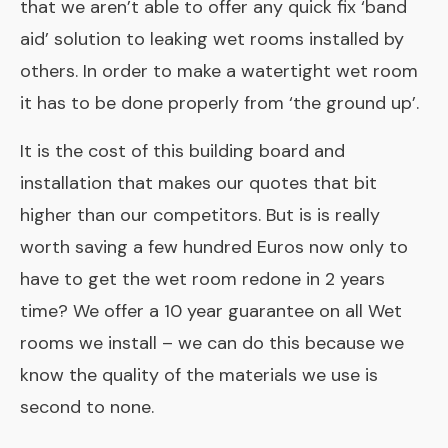
that we aren’t able to offer any quick fix ‘band
aid’ solution to leaking wet rooms installed by
others. In order to make a watertight wet room
it has to be done properly from ‘the ground up’.
It is the cost of this building board and
installation that makes our quotes that bit
higher than our competitors. But is is really
worth saving a few hundred Euros now only to
have to get the wet room redone in 2 years
time? We offer a 10 year guarantee on all Wet
rooms we install – we can do this because we
know the quality of the materials we use is
second to none.