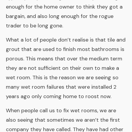
enough for the home owner to think they got a
bargain, and also long enough for the rogue
trader to be long gone.
What a lot of people don’t realise is that tile and
grout that are used to finish most bathrooms is
porous. This means that over the medium term
they are not sufficient on their own to make a
wet room. This is the reason we are seeing so
many wet room failures that were installed 2
years ago only coming home to roost now.
When people call us to fix wet rooms, we are
also seeing that sometimes we aren’t the first
company they have called. They have had other