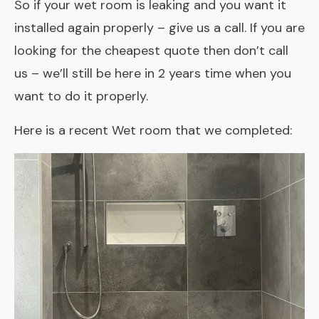
So if your wet room is leaking and you want it
installed again properly – give us a call. If you are
looking for the cheapest quote then don’t call
us – we’ll still be here in 2 years time when you
want to do it properly.
Here is a recent Wet room that we completed: