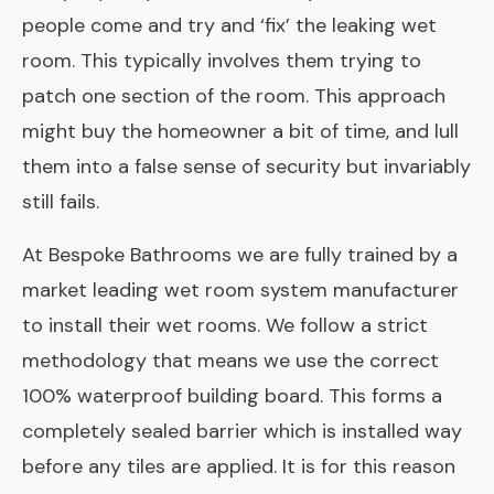
people come and try and ‘fix’ the leaking wet
room. This typically involves them trying to
patch one section of the room. This approach
might buy the homeowner a bit of time, and lull
them into a false sense of security but invariably
still fails.
At Bespoke Bathrooms we are fully trained by a
market leading wet room system manufacturer
to install their wet rooms. We follow a strict
methodology that means we use the correct
100% waterproof building board. This forms a
completely sealed barrier which is installed way
before any tiles are applied. It is for this reason