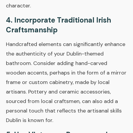
character.
4. Incorporate Traditional Irish
Craftsmanship
Handcrafted elements can significantly enhance
the authenticity of your Dublin-themed
bathroom. Consider adding hand-carved
wooden accents, perhaps in the form of a mirror
frame or custom cabinetry, made by local
artisans. Pottery and ceramic accessories,
sourced from local craftsmen, can also add a
personal touch that reflects the artisanal skills
Dublin is known for.