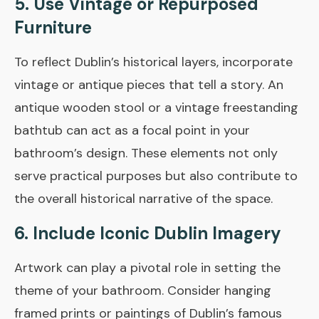
5. Use Vintage or Repurposed
Furniture
To reflect Dublin’s historical layers, incorporate
vintage or antique pieces that tell a story. An
antique wooden stool or a vintage freestanding
bathtub can act as a focal point in your
bathroom’s design. These elements not only
serve practical purposes but also contribute to
the overall historical narrative of the space.
6. Include Iconic Dublin Imagery
Artwork can play a pivotal role in setting the
theme of your bathroom. Consider hanging
framed prints or paintings of Dublin’s famous