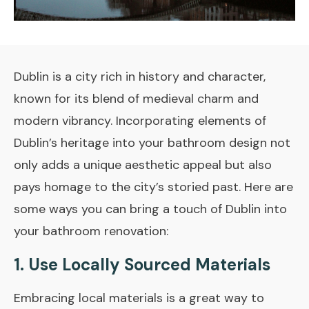
Dublin is a city rich in history and character,
known for its blend of medieval charm and
modern vibrancy. Incorporating elements of
Dublin’s heritage into your bathroom design not
only adds a unique aesthetic appeal but also
pays homage to the city’s storied past. Here are
some ways you can bring a touch of Dublin into
your bathroom renovation:
1. Use Locally Sourced Materials
Embracing local materials is a great way to