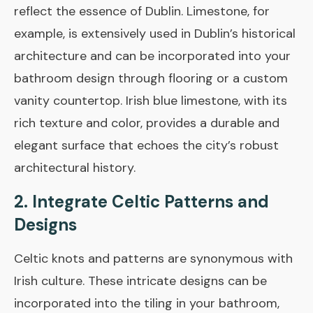
reflect the essence of Dublin. Limestone, for
example, is extensively used in Dublin’s historical
architecture and can be incorporated into your
bathroom design through flooring or a custom
vanity countertop. Irish blue limestone, with its
rich texture and color, provides a durable and
elegant surface that echoes the city’s robust
architectural history.
2. Integrate Celtic Patterns and
Designs
Celtic knots and patterns are synonymous with
Irish culture. These intricate designs can be
incorporated into the tiling in your bathroom,