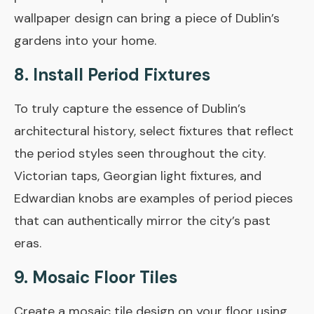
wallpaper design can bring a piece of Dublin’s
gardens into your home.
8. Install Period Fixtures
To truly capture the essence of Dublin’s
architectural history, select fixtures that reflect
the period styles seen throughout the city.
Victorian taps, Georgian light fixtures, and
Edwardian knobs are examples of period pieces
that can authentically mirror the city’s past
eras.
9. Mosaic Floor Tiles
Create a mosaic tile design on your floor using