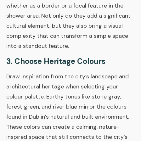
whether as a border or a focal feature in the
shower area. Not only do they add a significant
cultural element, but they also bring a visual
complexity that can transform a simple space
into a standout feature.
3. Choose Heritage Colours
Draw inspiration from the city’s landscape and
architectural heritage when selecting your
colour palette. Earthy tones like stone gray,
forest green, and river blue mirror the colours
found in Dublin’s natural and built environment.
These colors can create a calming, nature-
inspired space that still connects to the city’s