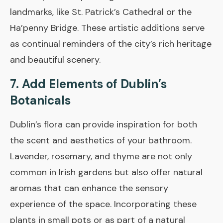
landmarks, like St. Patrick’s Cathedral or the
Ha’penny Bridge. These artistic additions serve
as continual reminders of the city’s rich heritage
and beautiful scenery.
7. Add Elements of Dublin’s
Botanicals
Dublin’s flora can provide inspiration for both
the scent and aesthetics of your bathroom.
Lavender, rosemary, and thyme are not only
common in Irish gardens but also offer natural
aromas that can enhance the sensory
experience of the space. Incorporating these
plants in small pots or as part of a natural