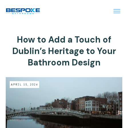
How to Add a Touch of
Dublin’s Heritage to Your
Bathroom Design
APRIL 15, 2024