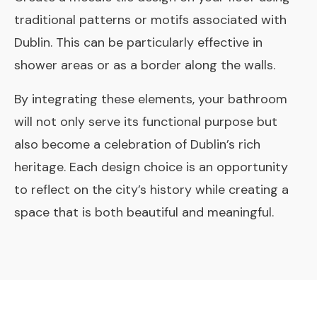
traditional patterns or motifs associated with
Dublin. This can be particularly effective in
shower areas or as a border along the walls.
By integrating these elements, your bathroom
will not only serve its functional purpose but
also become a celebration of Dublin’s rich
heritage. Each design choice is an opportunity
to reflect on the city’s history while creating a
space that is both beautiful and meaningful.