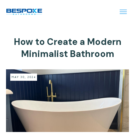
How to Create a Modern
Minimalist Bathroom
MAY 30, 2024