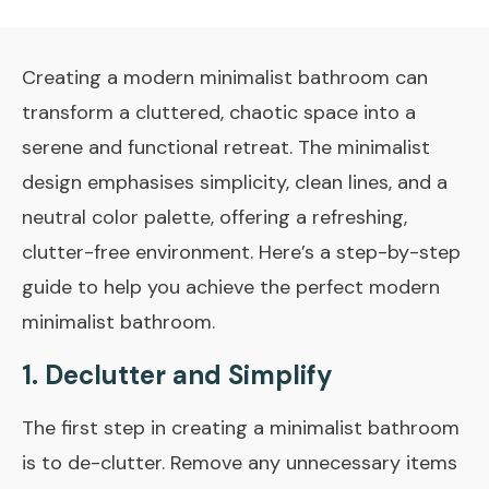
Creating a modern minimalist bathroom can
transform a cluttered, chaotic space into a
serene and functional retreat. The minimalist
design emphasises simplicity, clean lines, and a
neutral color palette, offering a refreshing,
clutter-free environment. Here’s a step-by-step
guide to help you achieve the perfect modern
minimalist bathroom.
1. Declutter and Simplify
The first step in creating a minimalist bathroom
is to de-clutter. Remove any unnecessary items