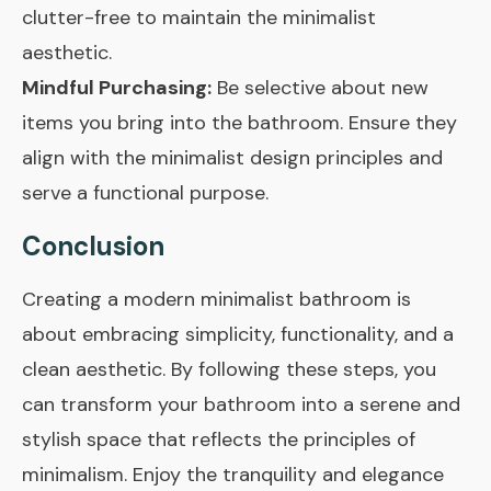
clutter-free to maintain the minimalist
aesthetic.
Mindful Purchasing:
Be selective about new
items you bring into the bathroom. Ensure they
align with the minimalist design principles and
serve a functional purpose.
Conclusion
Creating a modern minimalist bathroom is
about embracing simplicity, functionality, and a
clean aesthetic. By following these steps, you
can transform your bathroom into a serene and
stylish space that reflects the principles of
minimalism. Enjoy the tranquility and elegance