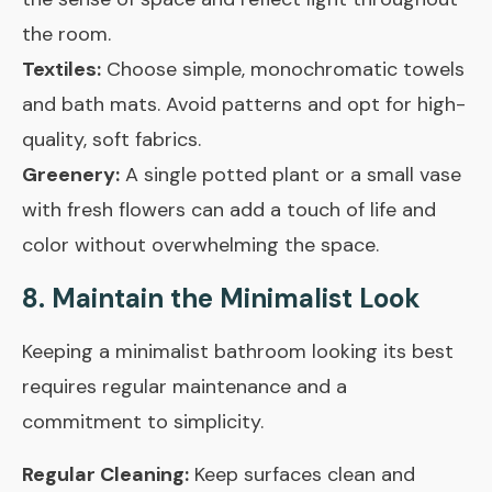
the room.
Textiles:
Choose simple, monochromatic towels
and bath mats. Avoid patterns and opt for high-
quality, soft fabrics.
Greenery:
A single potted plant or a small vase
with fresh flowers can add a touch of life and
color without overwhelming the space.
8. Maintain the Minimalist Look
Keeping a minimalist bathroom looking its best
requires regular maintenance and a
commitment to simplicity.
Regular Cleaning:
Keep surfaces clean and