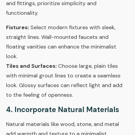
and fittings, prioritize simplicity and
functionality.
Fixtures:
Select modern fixtures with sleek,
straight lines. Wall-mounted faucets and
floating vanities can enhance the minimalist
look.
Tiles and Surfaces:
Choose large, plain tiles
with minimal grout lines to create a seamless
look. Glossy surfaces can reflect light and add
to the feeling of openness.
4. Incorporate Natural Materials
Natural materials like wood, stone, and metal
add warmth and texture to a minimalist