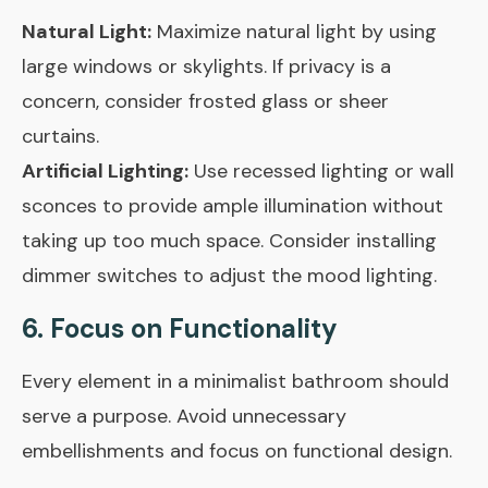
Natural Light:
Maximize natural light by using
large windows or skylights. If privacy is a
concern, consider frosted glass or sheer
curtains.
Artificial Lighting:
Use recessed lighting or wall
sconces to provide ample illumination without
taking up too much space. Consider installing
dimmer switches to adjust the mood lighting.
6. Focus on Functionality
Every element in a minimalist bathroom should
serve a purpose. Avoid unnecessary
embellishments and focus on functional design.