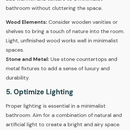
bathroom without cluttering the space.
Wood Elements:
Consider wooden vanities or
shelves to bring a touch of nature into the room.
Light, unfinished wood works well in minimalist
spaces.
Stone and Metal:
Use stone countertops and
metal fixtures to add a sense of luxury and
durability.
5. Optimize Lighting
Proper lighting is essential in a minimalist
bathroom. Aim for a combination of natural and
artificial light to create a bright and airy space.