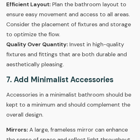
Efficient Layout:
Plan the bathroom layout to
ensure easy movement and access to all areas.
Consider the placement of fixtures and storage
to optimize the flow.
Quality Over Quantity:
Invest in high-quality
fixtures and fittings that are both durable and
aesthetically pleasing.
7. Add Minimalist Accessories
Accessories in a minimalist bathroom should be
kept to a minimum and should complement the
overall design.
Mirrors:
A large, frameless mirror can enhance
the sense of space and reflect light throughout