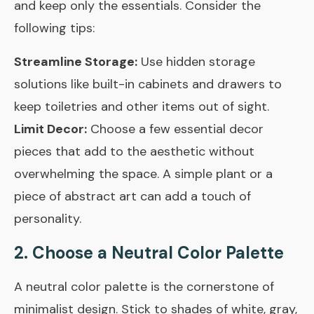
and keep only the essentials. Consider the
following tips:
Streamline Storage:
Use hidden storage
solutions like built-in cabinets and drawers to
keep toiletries and other items out of sight.
Limit Decor:
Choose a few essential decor
pieces that add to the aesthetic without
overwhelming the space. A simple plant or a
piece of abstract art can add a touch of
personality.
2. Choose a Neutral Color Palette
A neutral color palette is the cornerstone of
minimalist design. Stick to shades of white, gray,