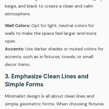
beige, and black to create a clean and calm
atmosphere.
Wall Colors:
Opt for light, neutral colors for
walls to make the space feel larger and more
open.
Accents:
Use darker shades or muted colors for
accents, such as in fixtures, towels, or small
decor items.
3. Emphasize Clean Lines and
Simple Forms
Minimalist design is all about clean lines and
simple, geometric forms. When choosing fixtures