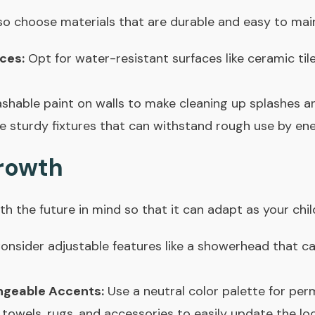
so choose materials that are durable and easy to main
ces:
Opt for water-resistant surfaces like ceramic til
hable paint on walls to make cleaning up splashes and
sturdy fixtures that can withstand rough use by ener
Growth
h the future in mind so that it can adapt as your chil
onsider adjustable features like a showerhead that ca
ngeable Accents:
Use a neutral color palette for per
towels, rugs, and accessories to easily update the loo