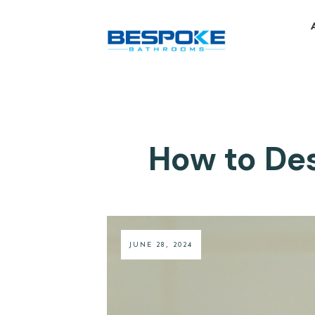
How to Des
JUNE 28, 2024