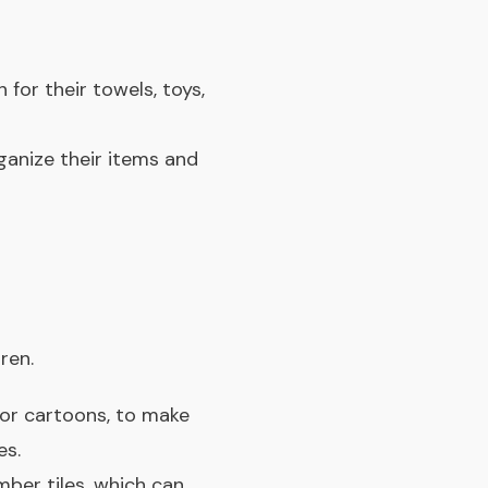
 for their towels, toys,
ganize their items and
ren.
 or cartoons, to make
es.
ber tiles, which can