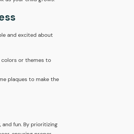
cess
ble and excited about
e colors or themes to
me plaques to make the
 and fun. By prioritizing