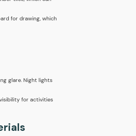
oard for drawing, which
ng glare. Night lights
sibility for activities
rials