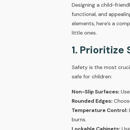
Designing a child-friend
functional, and appealin
elements, here’s a comp
little ones.
1. Prioritize
Safety is the most cruc
safe for children:
Non-Slip Surfaces:
Use 
Rounded Edges:
Choose 
Temperature Control:
I
burns.
Lockable Cabinets:
Use