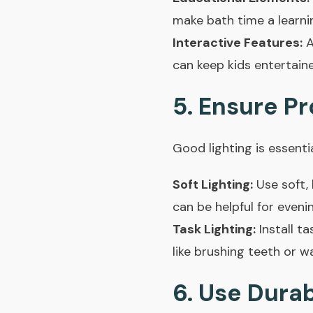
make bath time a learni
Interactive Features:
A
can keep kids entertain
5. Ensure Pr
Good lighting is essentia
Soft Lighting:
Use soft, 
can be helpful for evenin
Task Lighting:
Install ta
like brushing teeth or w
6. Use Dura