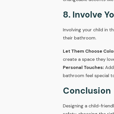
8. Involve Y
Involving your child in
their bathroom.
Let Them Choose Colo
create a space they lov
Personal Touches:
Add 
bathroom feel special to
Conclusion
Designing a child-friendl