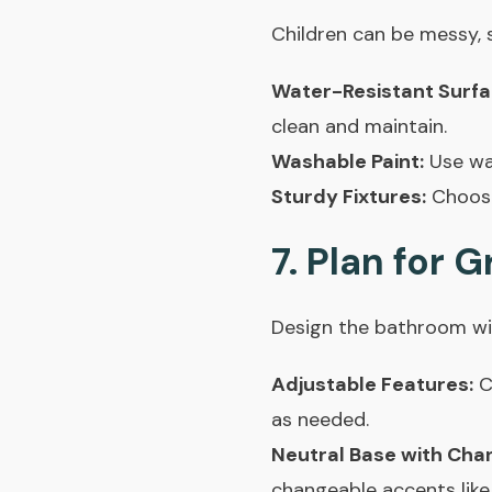
Children can be messy, 
Water-Resistant Surfa
clean and maintain.
Washable Paint:
Use was
Sturdy Fixtures:
Choose 
7. Plan for 
Design the bathroom wit
Adjustable Features:
C
as needed.
Neutral Base with Cha
changeable accents like 