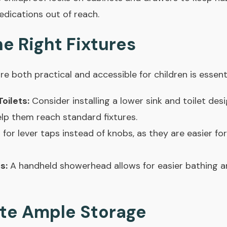
edications out of reach.
e Right Fixtures
re both practical and accessible for children is essenti
oilets:
Consider installing a lower sink and toilet des
elp them reach standard fixtures.
for lever taps instead of knobs, as they are easier fo
s:
A handheld showerhead allows for easier bathing a
ate Ample Storage