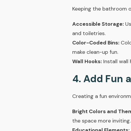
Keeping the bathroom org
Accessible Storage:
Use
and toiletries.
Color-Coded Bins:
Colo
make clean-up fun.
Wall Hooks:
Install wall
4. Add Fun 
Creating a fun environm
Bright Colors and The
the space more inviting
Educational Elements: