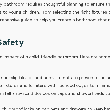
ly bathroom requires thoughtful planning to ensure th
g to young children. From selecting the right fixtures 
rehensive guide to help you create a bathroom that 
 Safety
ial aspect of a child-friendly bathroom. Here are som
non-slip tiles or add non-slip mats to prevent slips an
fixtures and furniture with rounded edges to minimize 
nstall anti-scald devices on taps and showerheads to
 childproof locks on cabinets and drawers to keep haz