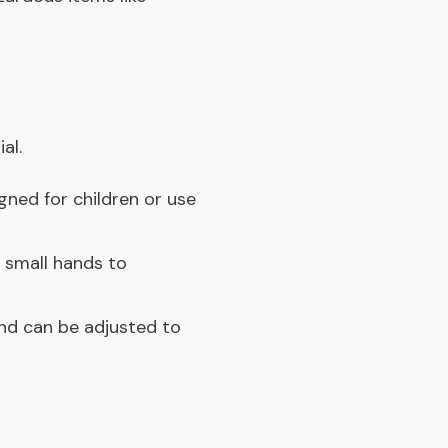
al.
igned for children or use
r small hands to
nd can be adjusted to