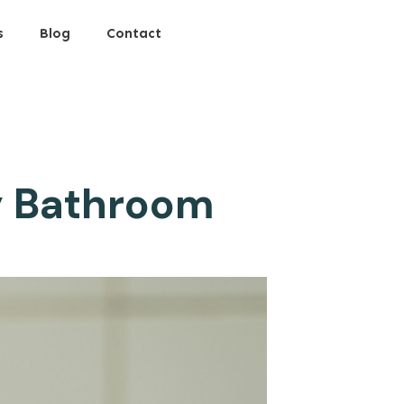
s
Blog
Contact
ly Bathroom