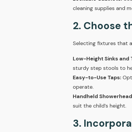
cleaning supplies and m
2. Choose th
Selecting fixtures that a
Low-Height Sinks and T
sturdy step stools to h
Easy-to-Use Taps:
Opt 
operate.
Handheld Showerhead
suit the child’s height.
3. Incorpor