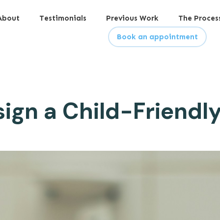
About
Testimonials
Previous Work
The Proces
Book an appointment
ign a Child-Friend