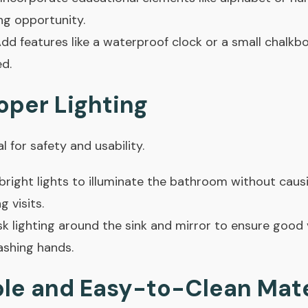
ng opportunity.
dd features like a waterproof clock or a small chalkb
ed.
oper Lighting
l for safety and usability.
bright lights to illuminate the bathroom without causi
g visits.
sk lighting around the sink and mirror to ensure good vi
ashing hands.
ble and Easy-to-Clean Mate