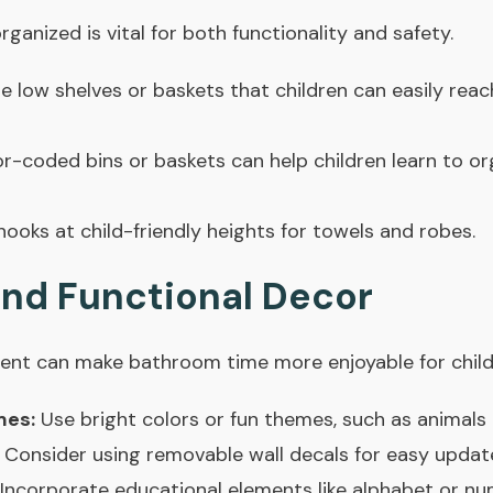
anized is vital for both functionality and safety.
 low shelves or baskets that children can easily reach
r-coded bins or baskets can help children learn to or
 hooks at child-friendly heights for towels and robes.
and Functional Decor
ent can make bathroom time more enjoyable for child
mes:
Use bright colors or fun themes, such as animals
. Consider using removable wall decals for easy updat
Incorporate educational elements like alphabet or num