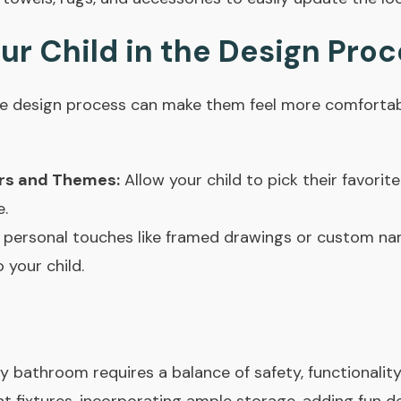
our Child in the Design Pro
 the design process can make them feel more comforta
rs and Themes:
Allow your child to pick their favorit
e.
personal touches like framed drawings or custom na
 your child.
y bathroom requires a balance of safety, functionality,