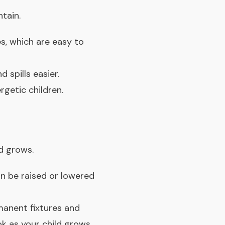
tain.
es, which are easy to
 spills easier.
getic children.
d grows.
n be raised or lowered
manent fixtures and
k as your child grows.