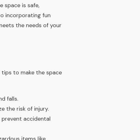
e space is safe,
to incorporating fun
meets the needs of your
e tips to make the space
d falls.
the risk of injury.
 prevent accidental
ardous items like