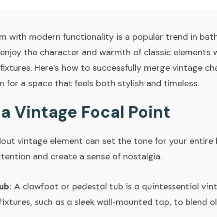
 with modern functionality is a popular trend in bat
enjoy the character and warmth of classic elements w
ixtures. Here’s how to successfully merge vintage ch
or a space that feels both stylish and timeless.
 a Vintage Focal Point
out vintage element can set the tone for your entir
ttention and create a sense of nostalgia.
ub
: A clawfoot or pedestal tub is a quintessential vi
fixtures, such as a sleek wall-mounted tap, to blend o