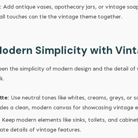
: Add antique vases, apothecary jars, or vintage soa
all touches can tie the vintage theme together.
odern Simplicity with Vint
en the simplicity of modern design and the detail of v
k.
tte
: Use neutral tones like whites, creams, greys, or s
ides a clean, modern canvas for showcasing vintage 
: Keep modern elements like sinks, toilets, and cabine
te details of vintage features.