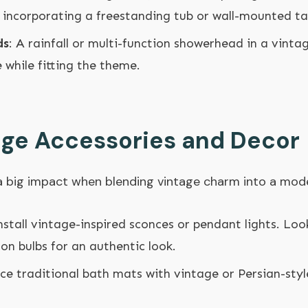
re incorporating a freestanding tub or wall-mounted ta
ds
: A rainfall or multi-function showerhead in a vinta
while fitting the theme.
age Accessories and Decor
 a big impact when blending vintage charm into a mo
Install vintage-inspired sconces or pendant lights. Loo
son bulbs for an authentic look.
ace traditional bath mats with vintage or Persian-sty