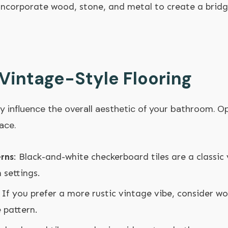
Incorporate wood, stone, and metal to create a brid
Vintage-Style Flooring
y influence the overall aesthetic of your bathroom. Op
ace.
rns
: Black-and-white checkerboard tiles are a classic
 settings.
: If you prefer a more rustic vintage vibe, consider w
e pattern.