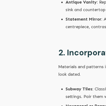
Antique Vanity
: Re
sink and countertop 
Statement Mirror
: 
centrepiece, contras
2.
Incorpora
Materials and patterns 
look dated.
Subway Tiles
: Clas
settings. Pair them 