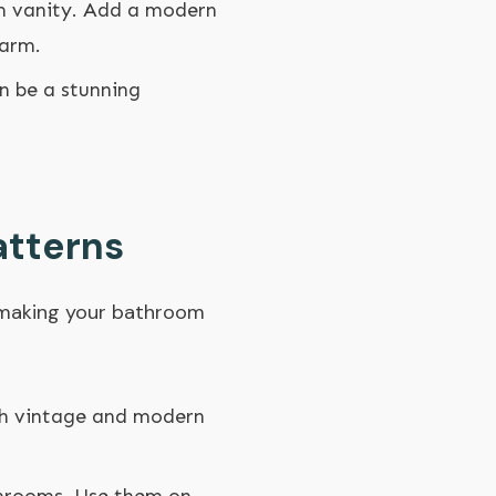
om vanity. Add a modern
harm.
n be a stunning
atterns
t making your bathroom
oth vintage and modern