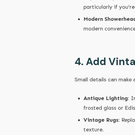
particularly if you’
Modern Showerhea
modern convenience 
4.
Add Vint
Small details can make
Antique Lighting
: 
frosted glass or Edi
Vintage Rugs
: Repl
texture.