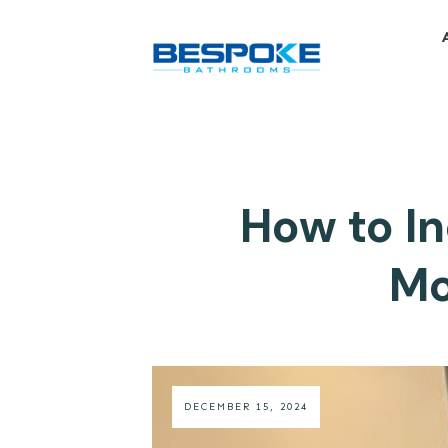
How to I
Mo
DECEMBER 15, 2024