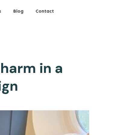
s
Blog
Contact
harm in a
ign