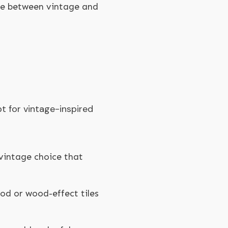
ge between vintage and
t for vintage-inspired
 vintage choice that
ood or wood-effect tiles