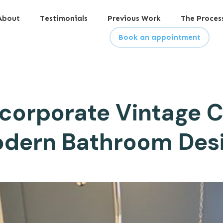
About
Testimonials
Previous Work
The Proces
Book an appointment
ncorporate Vintage C
dern Bathroom Des