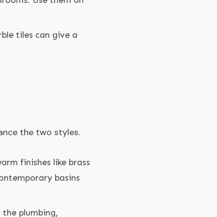
athrooms. Use them on
ble tiles can give a
ance the two styles.
warm finishes like brass
 contemporary basins
f the plumbing,