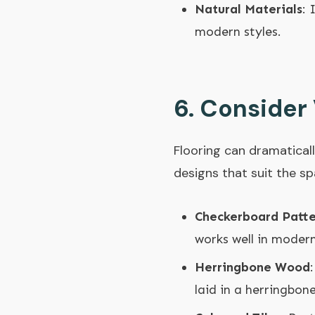
Natural Materials
: 
modern styles.
6.
Consider 
Flooring can dramaticall
designs that suit the sp
Checkerboard Patte
works well in modern
Herringbone Wood
laid in a herringbon