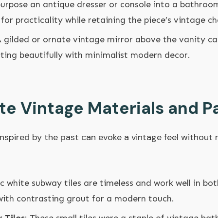
purpose an antique dresser or console into a bathro
for practicality while retaining the piece’s vintage c
A gilded or ornate vintage mirror above the vanity ca
ting beautifully with minimalist modern decor.
te Vintage Materials and P
inspired by the past can evoke a vintage feel withou
sic white subway tiles are timeless and work well in b
with contrasting grout for a modern touch.