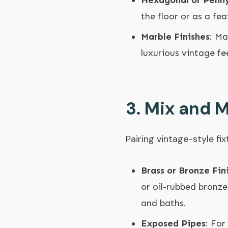
Hexagonal or Penny
the floor or as a fea
Marble Finishes
: Ma
luxurious vintage f
3.
Mix and M
Pairing vintage-style f
Brass or Bronze Fin
or oil-rubbed bronze
and baths.
Exposed Pipes
: For