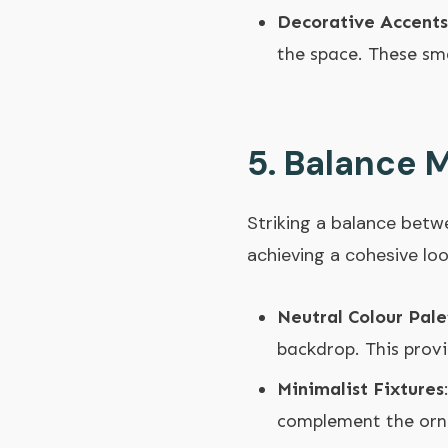
Decorative Accents
the space. These sm
5.
Balance M
Striking a balance betwe
achieving a cohesive loo
Neutral Colour Pale
backdrop. This prov
Minimalist Fixtures
complement the orna