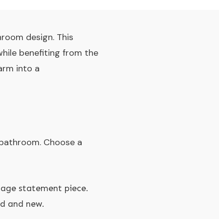
hroom design. This
hile benefiting from the
arm into a
e bathroom. Choose a
ntage statement piece.
ld and new.