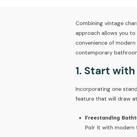
Combining vintage charm
approach allows you to 
convenience of modern f
contemporary bathroom f
1.
Start with
Incorporating one stand
feature that will draw a
Freestanding Batht
Pair it with modern 