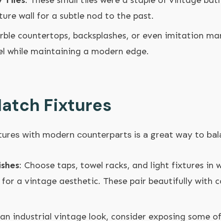
 Tiles
: These small tiles were a staple of vintage b
ture wall for a subtle nod to the past.
rble countertops, backsplashes, or even imitation mar
eel while maintaining a modern edge.
atch Fixtures
ixtures with modern counterparts is a great way to bal
ishes
: Choose taps, towel racks, and light fixtures in 
 for a vintage aesthetic. These pair beautifully with
 an industrial vintage look, consider exposing some o