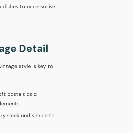
p dishes to accessorise
age Detail
intage style is key to
oft pastels as a
elements.
try sleek and simple to