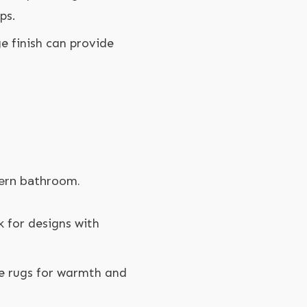
ps.
ge finish can provide
dern bathroom.
k for designs with
le rugs for warmth and