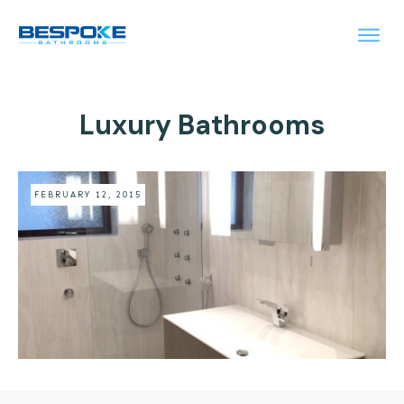
Luxury Bathrooms
FEBRUARY 12, 2015