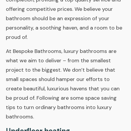
offering competitive prices. We believe your
bathroom should be an expression of your
personality, a soothing haven, and a room to be
proud of.
At Bespoke Bathrooms, luxury bathrooms are
what we aim to deliver – from the smallest
project to the biggest. We don’t believe that
small spaces should hamper our efforts to
create beautiful, luxurious havens that you can
be proud of. Following are some space ­saving
tips to turn ordinary bathrooms into luxury
bathrooms.
Underfloor heating