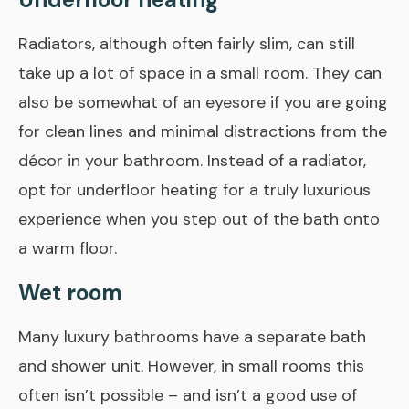
Radiators, although often fairly slim, can still
take up a lot of space in a small room. They can
also be somewhat of an eyesore if you are going
for clean lines and minimal distractions from the
décor in your bathroom. Instead of a radiator,
opt for underfloor heating for a truly luxurious
experience when you step out of the bath onto
a warm floor.
Wet room
Many luxury bathrooms have a separate bath
and shower unit. However, in small rooms this
often isn’t possible – and isn’t a good use of