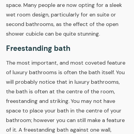
space. Many people are now opting for a sleek
wet room
design, particularly for en suite or
second bathrooms, as the effect of the open
shower cubicle can be quite stunning.
Freestanding bath
The most important, and most coveted feature
of luxury bathrooms is often the bath itself. You
will probably notice that in luxury bathrooms,
the bath is often at the centre of the room,
freestanding and striking. You may not have
space to place your bath in the centre of your
bathroom; however you can still make a feature
of it. A freestanding bath against one wall,