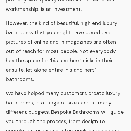
workmanship, is an investment.
However, the kind of beautiful, high ­end luxury
bathrooms that you might have pored over
pictures of online and in magazines are often
out of reach for most people. Not everybody
has the space for ‘his and hers’ sinks in their
ensuite
, let alone entire ‘his and hers’
bathrooms.
We have helped many customers create luxury
bathrooms, in a range of sizes and at many
different budgets. Bespoke Bathrooms will guide
you through the process, from design to
completion, providing a top­ quality service and