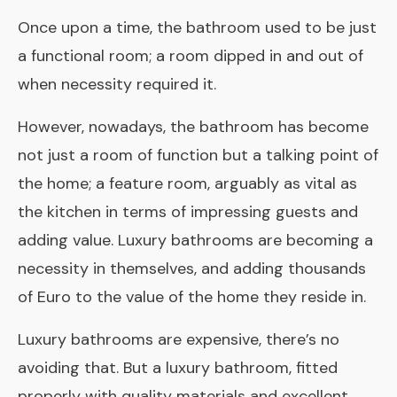
Once upon a time, the bathroom used to be just
a functional room; a room dipped in and out of
when necessity required it.
However, nowadays, the bathroom has become
not just a room of function but a talking point of
the home; a feature room, arguably as vital as
the kitchen in terms of impressing guests and
adding value. Luxury bathrooms are becoming a
necessity in themselves, and adding thousands
of Euro to the value of the home they reside in.
Luxury bathrooms are expensive, there’s no
avoiding that. But a luxury bathroom, fitted
properly with quality materials and excellent