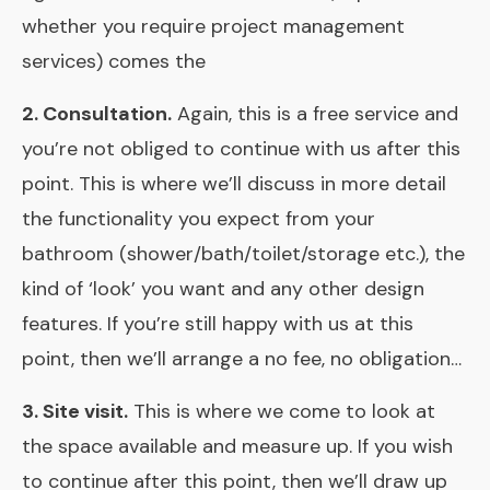
whether you require project management
services) comes the
2. Consultation.
Again, this is a free service and
you’re not obliged to continue with us after this
point. This is where we’ll discuss in more detail
the functionality you expect from your
bathroom (shower/bath/toilet/storage etc.), the
kind of ‘look’ you want and any other design
features. If you’re still happy with us at this
point, then we’ll arrange a no fee, no obligation…
3. Site visit.
This is where we come to look at
the space available and measure up. If you wish
to continue after this point, then we’ll draw up