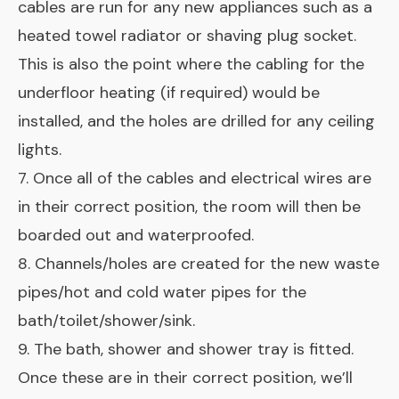
cables are run for any new appliances such as a
heated towel radiator or shaving plug socket.
This is also the point where the cabling for the
underfloor heating (if required) would be
installed, and the holes are drilled for any ceiling
lights.
7. Once all of the cables and electrical wires are
in their correct position, the room will then be
boarded out and waterproofed.
8. Channels/holes are created for the new waste
pipes/hot and cold water pipes for the
bath/toilet/shower/sink.
9. The bath, shower and shower tray is fitted.
Once these are in their correct position, we’ll