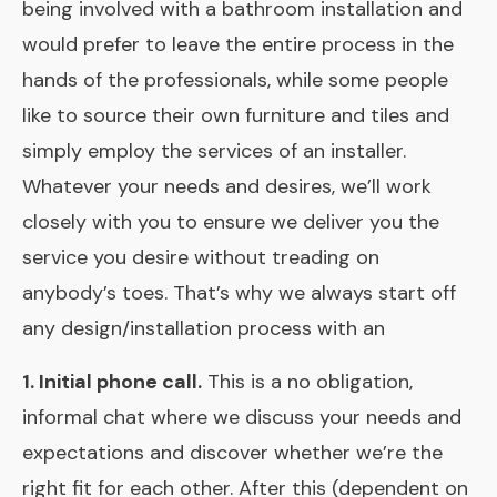
being involved with a bathroom installation and
would prefer to leave the entire process in the
hands of the professionals, while some people
like to source their own furniture and tiles and
simply employ the services of an installer.
Whatever your needs and desires, we’ll work
closely with you to ensure we deliver you the
service you desire without treading on
anybody’s toes. That’s why we always start off
any design/installation process with an
1. Initial phone call.
This is a no obligation,
informal chat where we discuss your needs and
expectations and discover whether we’re the
right fit for each other. After this (dependent on