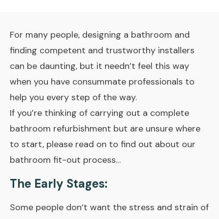
For many people, designing a bathroom and
finding competent and trustworthy installers
can be daunting, but it needn’t feel this way
when you have consummate professionals to
help you every step of the way.
If you’re thinking of carrying out a complete
bathroom refurbishment but are unsure where
to start, please read on to find out about our
bathroom fit-out process…
The Early Stages:
Some people don’t want the stress and strain of