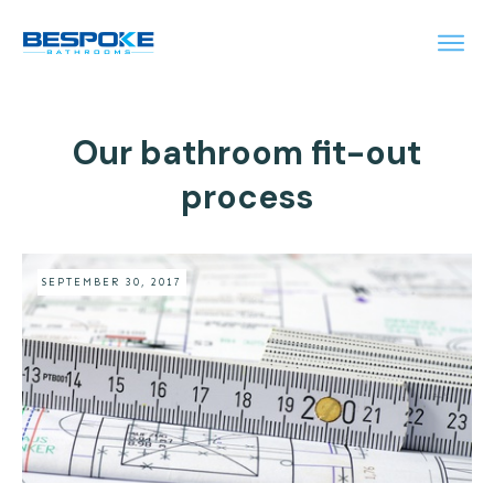
Our bathroom fit-out
process
SEPTEMBER 30, 2017