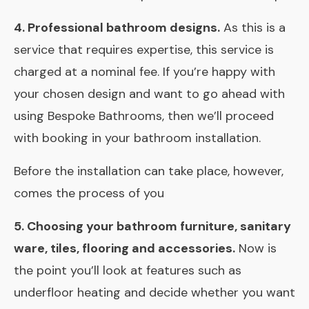
4. Professional bathroom designs.
As this is a
service that requires expertise, this service is
charged at a nominal fee. If you’re happy with
your chosen design and want to go ahead with
using Bespoke Bathrooms, then we’ll proceed
with booking in your bathroom installation.
Before the installation can take place, however,
comes the process of you
5. Choosing your bathroom furniture, sanitary
ware, tiles, flooring and accessories.
Now is
the point you’ll look at features such as
underfloor heating and decide whether you want