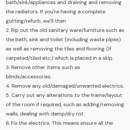
bath/sink/appliances and draining and removing
the radiators. If you’re having a complete
gutting/refurb, we’ll then
2. Rip out the old sanitary ware/furniture such as
the bath, sink and toilet (including waste pipes)
as well as removing the tiles and flooring (if
carpeted/tiled etc.) which is placed in a skip.
3. Remove other items such as
blinds/accessories.
4. Remove any old/damaged/unwanted electrics.
5. Carry out any alterations to the frame/layout
of the room if required, such as adding/removing
walls, dealing with damp/dry rot.
6. Fix the electrics. This means ensure all the