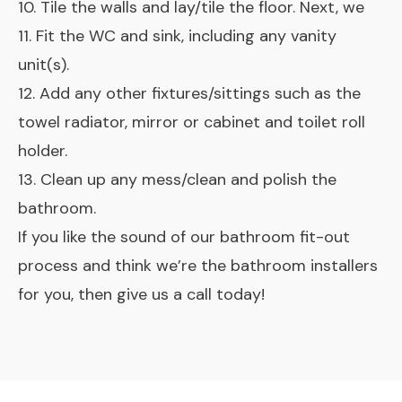
10. Tile the walls and lay/tile the floor. Next, we
11. Fit the WC and sink, including any vanity
unit(s).
12. Add any other fixtures/sittings such as the
towel radiator, mirror or cabinet and toilet roll
holder.
13. Clean up any mess/clean and polish the
bathroom.
If you like the sound of our bathroom fit-out
process and think we’re the bathroom installers
for you, then give us a call today!