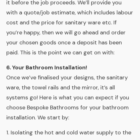
it before the job proceeds. We’ll provide you
with a quote/job estimate, which includes labour
cost and the price for sanitary ware etc. If
you’re happy, then we will go ahead and order
your chosen goods once a deposit has been
paid. This is the point we can get on with:
6. Your Bathroom Installation!
Once we’ve finalised your designs, the sanitary
ware, the towel rails and the mirror, it’s all
systems go! Here is what you can expect if you
choose Bespoke Bathrooms for your bathroom
installation. We start by:
1. Isolating the hot and cold water supply to the