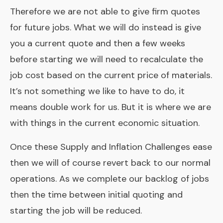
Therefore we are not able to give firm quotes
for future jobs. What we will do instead is give
you a current quote and then a few weeks
before starting we will need to recalculate the
job cost based on the current price of materials.
It’s not something we like to have to do, it
means double work for us. But it is where we are
with things in the current economic situation.
Once these Supply and Inflation Challenges ease
then we will of course revert back to our normal
operations. As we complete our backlog of jobs
then the time between initial quoting and
starting the job will be reduced.