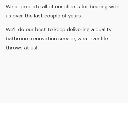
We appreciate all of our clients for bearing with
us over the last couple of years.
We’ll do our best to keep delivering a quality
bathroom renovation service, whatever life
throws at us!