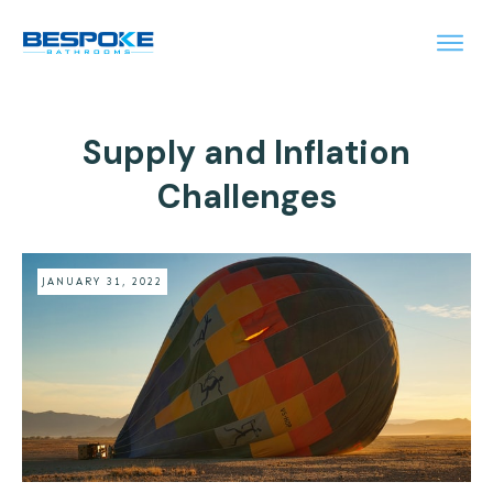
Supply and Inflation
Challenges
JANUARY 31, 2022