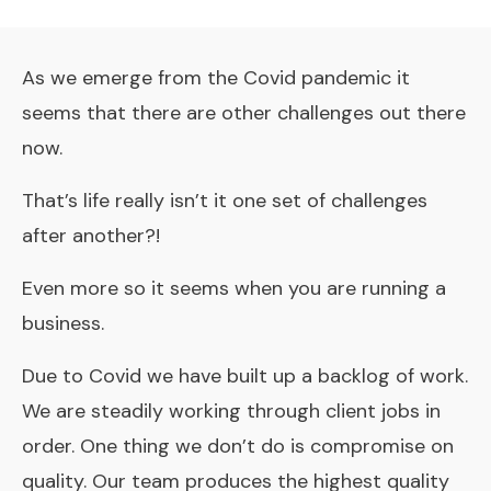
As we
emerge from the Covid pandemic
it
seems that there are other challenges out there
now.
That’s life really isn’t it one set of challenges
after another?!
Even more so it seems when you are running a
business.
Due to Covid we have built up a backlog of work.
We are steadily working through client jobs in
order. One thing we don’t do is compromise on
quality. Our team produces the highest quality