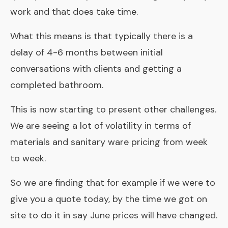
work and that does take time.
What this means is that typically there is a
delay of 4-6 months between initial
conversations with clients and getting a
completed bathroom
.
This is now starting to present other challenges.
We are seeing a lot of volatility in terms of
materials and sanitary ware pricing from week
to week.
So we are finding that for example if we were to
give you a quote today, by the time we got on
site to do it in say June prices will have changed.