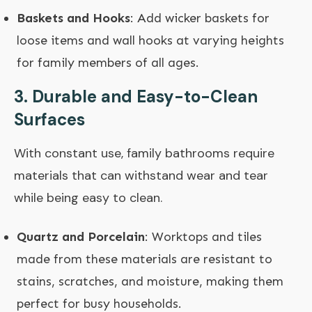
Baskets and Hooks
: Add wicker baskets for
loose items and wall hooks at varying heights
for family members of all ages.
3.
Durable and Easy-to-Clean
Surfaces
With constant use, family bathrooms require
materials that can withstand wear and tear
while being easy to clean.
Quartz and Porcelain
: Worktops and tiles
made from these materials are resistant to
stains, scratches, and moisture, making them
perfect for busy households.