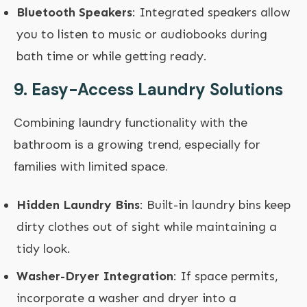
Bluetooth Speakers
: Integrated speakers allow
you to listen to music or audiobooks during
bath time or while getting ready.
9.
Easy-Access Laundry Solutions
Combining laundry functionality with the
bathroom is a growing trend, especially for
families with limited space.
Hidden Laundry Bins
: Built-in laundry bins keep
dirty clothes out of sight while maintaining a
tidy look.
Washer-Dryer Integration
: If space permits,
incorporate a washer and dryer into a