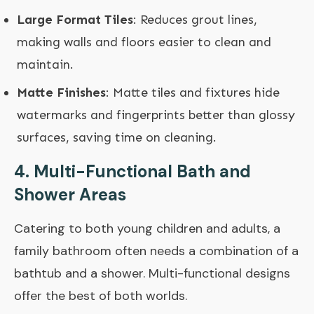
Large Format Tiles
: Reduces grout lines,
making walls and floors easier to clean and
maintain.
Matte Finishes
: Matte tiles and fixtures hide
watermarks and fingerprints better than glossy
surfaces, saving time on cleaning.
4.
Multi-Functional Bath and
Shower Areas
Catering to both young children and adults, a
family bathroom often needs a combination of a
bathtub and a shower. Multi-functional designs
offer the best of both worlds.