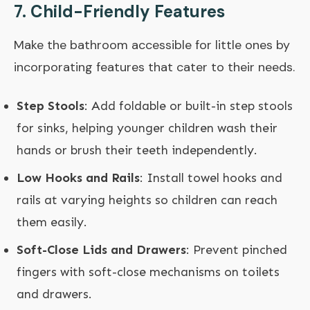
7.
Child-Friendly Features
Make the bathroom accessible for little ones by
incorporating features that cater to their needs.
Step Stools
: Add foldable or built-in step stools
for sinks, helping younger children wash their
hands or brush their teeth independently.
Low Hooks and Rails
: Install towel hooks and
rails at varying heights so children can reach
them easily.
Soft-Close Lids and Drawers
: Prevent pinched
fingers with soft-close mechanisms on toilets
and drawers.