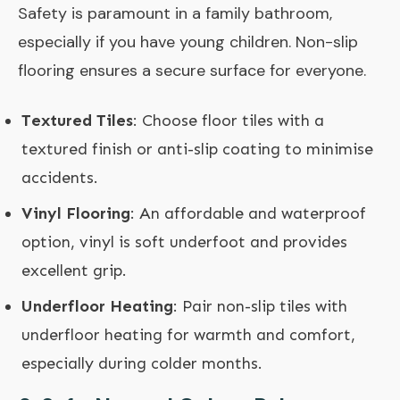
Safety is paramount in a family bathroom,
especially if you have young children. Non-slip
flooring ensures a secure surface for everyone.
Textured Tiles
: Choose floor tiles with a
textured finish or anti-slip coating to minimise
accidents.
Vinyl Flooring
: An affordable and waterproof
option, vinyl is soft underfoot and provides
excellent grip.
Underfloor Heating
: Pair non-slip tiles with
underfloor heating for warmth and comfort,
especially during colder months.