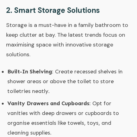
2.
Smart Storage Solutions
Storage is a must-have in a family bathroom to
keep clutter at bay. The latest trends focus on
maximising space with innovative storage
solutions.
Built-In Shelving
: Create recessed shelves in
shower areas or above the toilet to store
toiletries neatly.
Vanity Drawers and Cupboards
: Opt for
vanities with deep drawers or cupboards to
organise essentials like towels, toys, and
cleaning supplies.