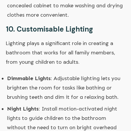
concealed cabinet to make washing and drying
clothes more convenient.
10.
Customisable Lighting
Lighting plays a significant role in creating a
bathroom that works for all family members,
from young children to adults.
Dimmable Lights
: Adjustable lighting lets you
brighten the room for tasks like bathing or
brushing teeth and dim it for a relaxing bath.
Night Lights
: Install motion-activated night
lights to guide children to the bathroom
without the need to turn on bright overhead