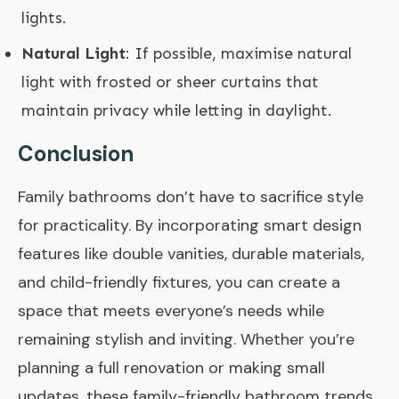
lights.
Natural Light
: If possible, maximise natural
light with frosted or sheer curtains that
maintain privacy while letting in daylight.
Conclusion
Family bathrooms don’t have to sacrifice style
for practicality. By incorporating smart design
features like double vanities, durable materials,
and child-friendly fixtures, you can create a
space that meets everyone’s needs while
remaining stylish and inviting. Whether you’re
planning a full renovation or making small
updates, these family-friendly bathroom trends