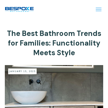
The Best Bathroom Trends
for Families: Functionality
Meets Style
JANUARY 15, 2025