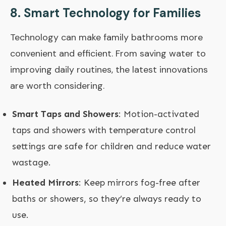
8.
Smart Technology for Families
Technology can make family bathrooms more
convenient and efficient. From saving water to
improving daily routines, the latest innovations
are worth considering.
Smart Taps and Showers
: Motion-activated
taps and showers with temperature control
settings are safe for children and reduce water
wastage.
Heated Mirrors
: Keep mirrors fog-free after
baths or showers, so they’re always ready to
use.