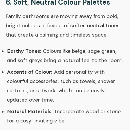
6.
Soft, Neutral Colour Palettes
Family bathrooms are moving away from bold,
bright colours in favour of softer, neutral tones
that create a calming and timeless space.
Earthy Tones
: Colours like beige, sage green,
and soft greys bring a natural feel to the room.
Accents of Colour
: Add personality with
colourful accessories, such as towels, shower
curtains, or artwork, which can be easily
updated over time.
Natural Materials
: Incorporate wood or stone
for a cosy, inviting vibe.