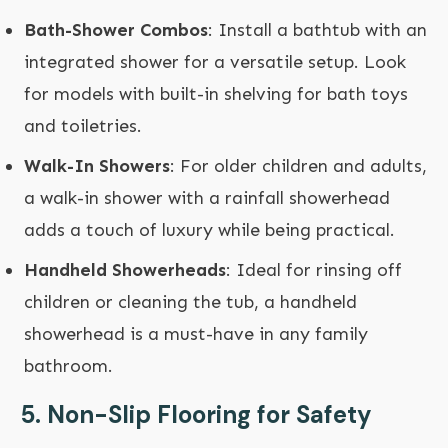
Bath-Shower Combos
: Install a bathtub with an
integrated shower for a versatile setup. Look
for models with built-in shelving for bath toys
and toiletries.
Walk-In Showers
: For older children and adults,
a walk-in shower with a rainfall showerhead
adds a touch of luxury while being practical.
Handheld Showerheads
: Ideal for rinsing off
children or cleaning the tub, a handheld
showerhead is a must-have in any family
bathroom.
5.
Non-Slip Flooring for Safety