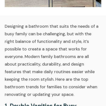
Designing a bathroom that suits the needs of a
busy family can be challenging, but with the
right balance of functionality and style, it’s
possible to create a space that works for
everyone. Modern family bathrooms are all
about practicality, durability, and design
features that make daily routines easier while
keeping the room stylish. Here are the top
bathroom trends for families to consider when
renovating or updating your space.
1.
Double Vanities for Busy