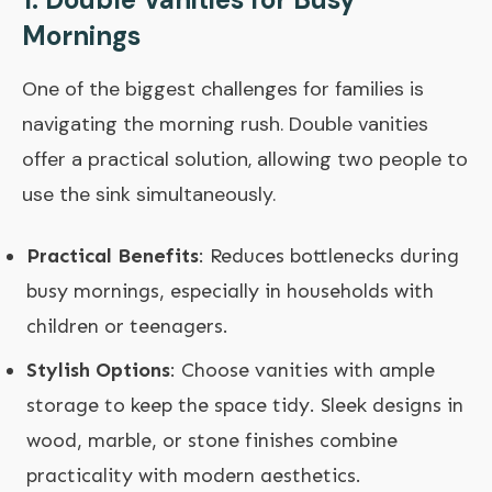
Mornings
One of the biggest challenges for families is
navigating the morning rush. Double vanities
offer a practical solution, allowing two people to
use the sink simultaneously.
Practical Benefits
: Reduces bottlenecks during
busy mornings, especially in households with
children or teenagers.
Stylish Options
: Choose vanities with ample
storage to keep the space tidy. Sleek designs in
wood, marble, or stone finishes combine
practicality with modern aesthetics.