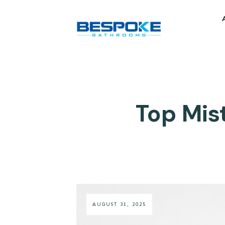
Top Mis
AUGUST 31, 2025