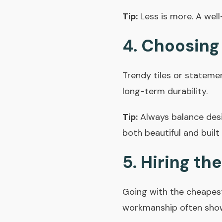
Tip:
Less is more. A wel
4. Choosing
Trendy tiles or stateme
long-term durability.
Tip:
Always balance desig
both beautiful and built 
5. Hiring t
Going with the cheapest
workmanship often shows 