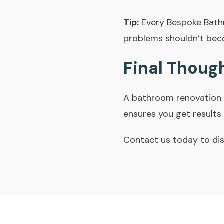
Tip:
Every Bespoke Bath
problems shouldn’t bec
Final Thoug
A bathroom renovation 
ensures you get results t
Contact us today
to dis