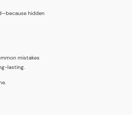
rd—because hidden
 common mistakes
ng-lasting.
me.