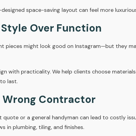
l-designed
space-saving layout
can feel more luxuriou
 Style Over Function
nt pieces might look good on Instagram—but they may
n with practicality. We help clients choose materials
to last.
he Wrong Contractor
 quote or a general handyman can lead to costly issue
in plumbing, tiling, and finishes.