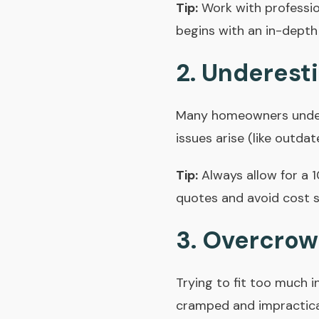
Tip:
Work with professi
begins with an in-depth
2. Underest
Many homeowners undere
issues arise (like outda
Tip:
Always allow for a 
quotes and avoid cost s
3. Overcrow
Trying to fit too much 
cramped and impractica