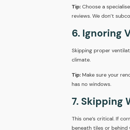
Tip:
Choose a specialis
reviews.
We don’t subco
6. Ignoring 
Skipping proper ventilat
climate.
Tip:
Make sure your renov
has no windows.
7. Skipping
This one’s critical. If 
beneath tiles or behind 