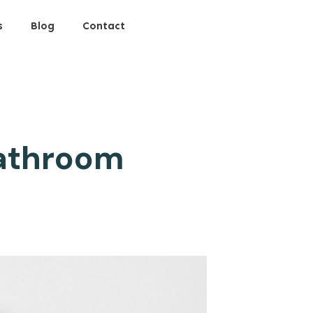
s
Blog
Contact
Bathroom