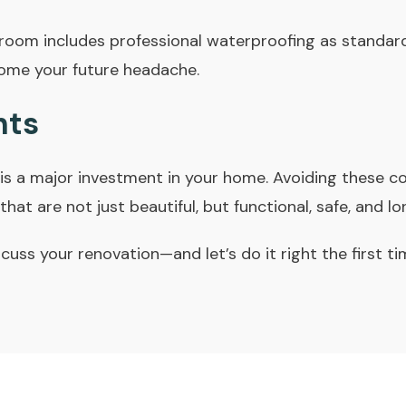
room includes professional waterproofing as standa
ome your future headache.
hts
is a major investment in your home. Avoiding these
hat are not just beautiful, but functional, safe, and lo
cuss your renovation—and let’s do it right the first ti