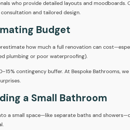
onals who provide detailed layouts and moodboards.
 consultation and tailored design.
imating Budget
stimate how much a full renovation can cost—espec
ted plumbing or poor waterproofing).
10–15% contingency buffer. At Bespoke Bathrooms, we
urprises.
ding a Small Bathroom
into a small space—like separate baths and showers—
l.