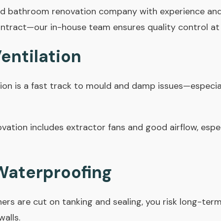
ed bathroom renovation company with experience and
ntract
—our in-house team ensures quality control at
Ventilation
ion is a fast track to mould and damp issues—especial
ation includes extractor fans and good airflow, espe
 Waterproofing
corners are cut on tanking and sealing, you risk long-t
walls.