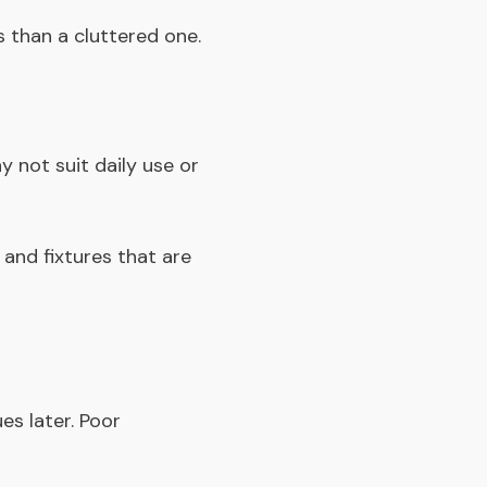
s than a cluttered one.
 not suit daily use or
 and fixtures that are
s later. Poor