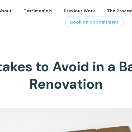
About
Testimonials
Previous Work
The Proces
Book an appointment
takes to Avoid in a 
Renovation