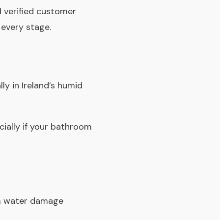
 verified customer
 every stage.
ly in Ireland’s humid
cially if your bathroom
erm water damage