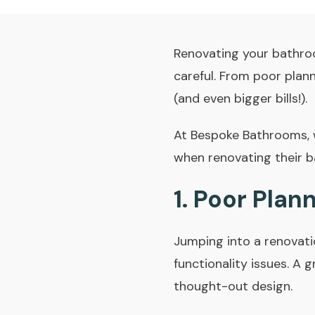
Renovating your bathroo
careful. From poor plann
(and even bigger bills!).
At
Bespoke Bathrooms
,
when renovating their 
1. Poor Plan
Jumping into a renovati
functionality issues. A
thought-out design.