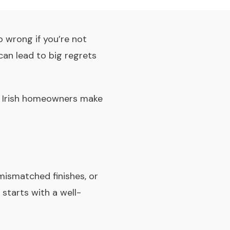
o wrong if you’re not
can lead to big regrets
es Irish homeowners make
mismatched finishes, or
starts with a well-