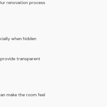
 Our
renovation process
ially when hidden
 provide transparent
can make the room feel