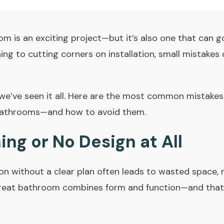
m is an exciting project—but it’s also one that can g
ing to cutting corners on installation, small mistakes 
 we’ve seen it all. Here are the most common mistak
bathrooms—and how to avoid them.
ning or No Design at All
on without a clear plan often leads to wasted space, 
 great bathroom combines form and function—and that 