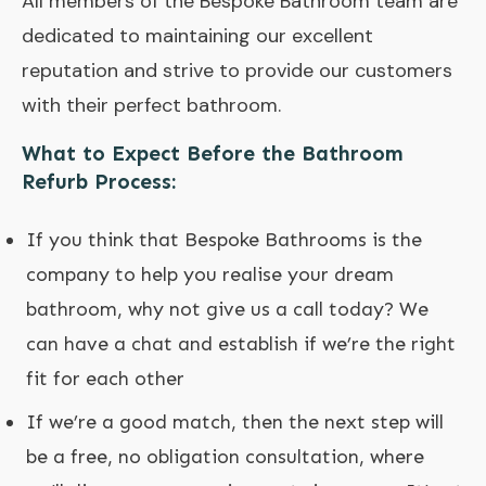
All members of the Bespoke Bathroom team are
dedicated to maintaining our excellent
reputation and strive to provide our customers
with their perfect bathroom.
What to Expect Before the Bathroom
Refurb Process:
If you think that Bespoke Bathrooms is the
company to help you realise your dream
bathroom, why not give us a call today? We
can have a chat and establish if we’re the right
fit for each other
If we’re a good match, then the next step will
be a free, no obligation consultation, where