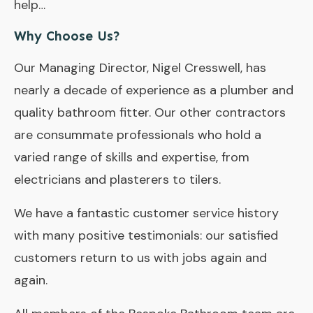
help…
Why Choose Us?
Our Managing Director, Nigel Cresswell, has
nearly a decade of experience as a plumber and
quality bathroom fitter. Our other contractors
are consummate professionals who hold a
varied range of skills and expertise, from
electricians and plasterers to tilers.
We have a fantastic customer service history
with many positive testimonials: our satisfied
customers return to us with jobs again and
again.