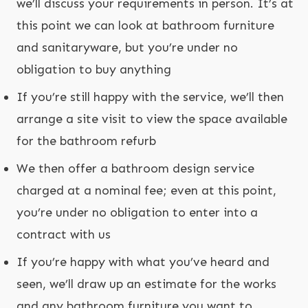
we’ll discuss your requirements in person. It’s at
this point we can look at bathroom furniture
and sanitaryware, but you’re under no
obligation to buy anything
If you’re still happy with the service, we’ll then
arrange a site visit to view the space available
for the bathroom refurb
We then offer a bathroom design service
charged at a nominal fee; even at this point,
you’re under no obligation to enter into a
contract with us
If you’re happy with what you’ve heard and
seen, we’ll draw up an estimate for the works
and any bathroom furniture you want to