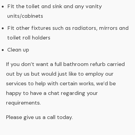
Fit the toilet and sink and any vanity
units/cabinets
Fit other fixtures such as radiators, mirrors and
toilet roll holders
Clean up
If you don’t want a full bathroom refurb carried
out by us but would just like to employ our
services to help with certain works, we’d be
happy to have a chat regarding your
requirements.
Please give us a call today.