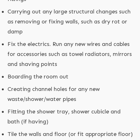
Carrying out any large structural changes such
as removing or fixing walls, such as dry rot or
damp
Fix the electrics. Run any new wires and cables
for accessories such as towel radiators, mirrors
and shaving points
Boarding the room out
Creating channel holes for any new
waste/shower/water pipes
Fitting the shower tray, shower cubicle and
bath (if having)
Tile the walls and floor (or fit appropriate floor)