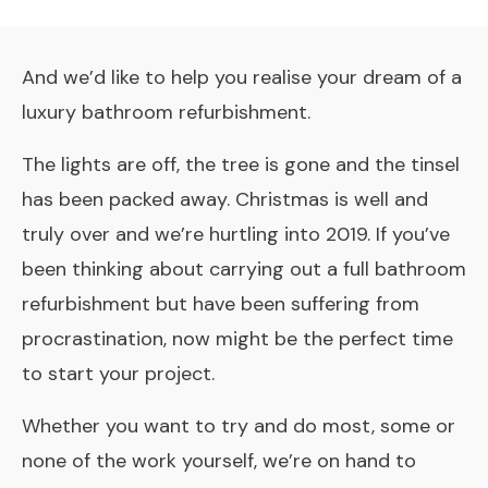
And we’d like to help you realise your dream of a
luxury bathroom refurbishment.
The lights are off, the tree is gone and the tinsel
has been packed away. Christmas is well and
truly over and we’re hurtling into 2019. If you’ve
been thinking about carrying out a full bathroom
refurbishment but have been suffering from
procrastination, now might be the perfect time
to start your project.
Whether you want to try and do most, some or
none of the work yourself, we’re on hand to