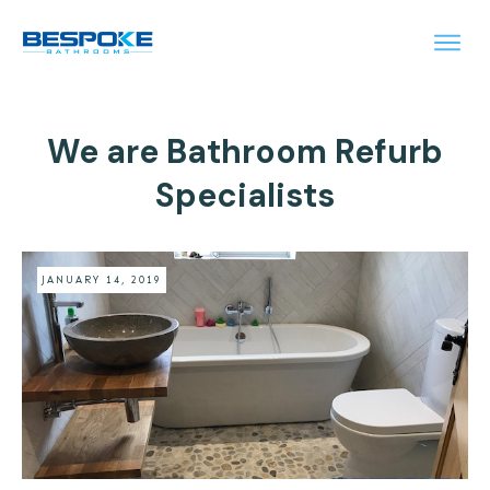
We are Bathroom Refurb
Specialists
JANUARY 14, 2019