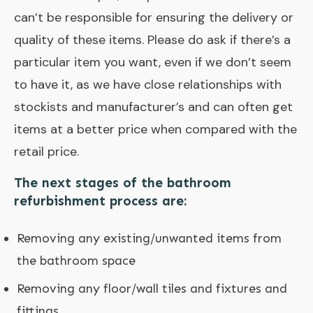
can’t be responsible for ensuring the delivery or
quality of these items. Please do ask if there’s a
particular item you want, even if we don’t seem
to have it, as we have close relationships with
stockists and manufacturer’s and can often get
items at a better price when compared with the
retail price.
The next stages of the bathroom
refurbishment process are:
Removing any existing/unwanted items from
the bathroom space
Removing any floor/wall tiles and fixtures and
fittings