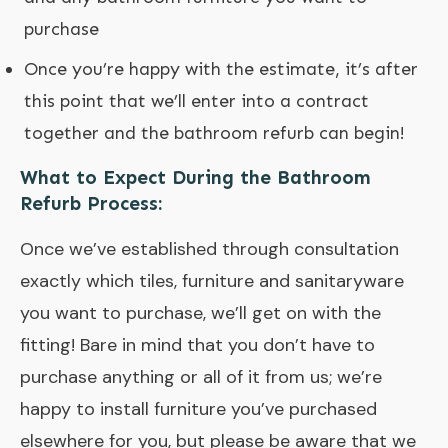
purchase
Once you’re happy with the estimate, it’s after
this point that we’ll enter into a contract
together and the bathroom refurb can begin!
What to Expect During the Bathroom
Refurb Process:
Once we’ve established through consultation
exactly which tiles, furniture and sanitaryware
you want to purchase, we’ll get on with the
fitting! Bare in mind that you don’t have to
purchase anything or all of it from us; we’re
happy to install furniture you’ve purchased
elsewhere for you, but please be aware that we