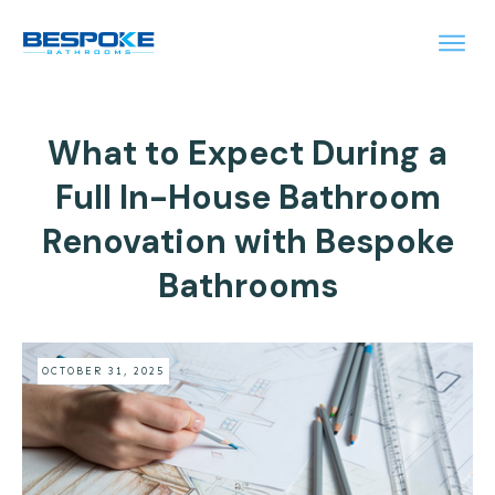
What to Expect During a
Full In-House Bathroom
Renovation with Bespoke
Bathrooms
OCTOBER 31, 2025