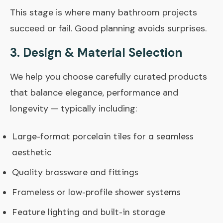
This stage is where many bathroom projects
succeed or fail. Good planning avoids surprises.
3. Design & Material Selection
We help you choose carefully curated products
that balance elegance, performance and
longevity — typically including:
Large-format porcelain tiles for a seamless
aesthetic
Quality brassware and fittings
Frameless or low-profile shower systems
Feature lighting and built-in storage