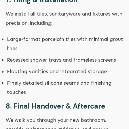
We install all tiles, sanitaryware and fixtures with
precision, including:
Large-format porcelain tiles with minimal grout
lines
Recessed shower trays and frameless screens
Floating vanities and integrated storage
Finely detailed silicone seams and finishing
touches
8. Final Handover & Aftercare
We walk you through your new bathroom,