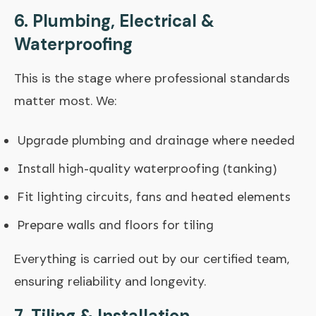
6. Plumbing, Electrical &
Waterproofing
This is the stage where professional standards
matter most. We:
Upgrade plumbing and drainage where needed
Install high-quality waterproofing (tanking)
Fit lighting circuits, fans and heated elements
Prepare walls and floors for tiling
Everything is carried out by our certified team,
ensuring reliability and longevity.
7. Tiling & Installation