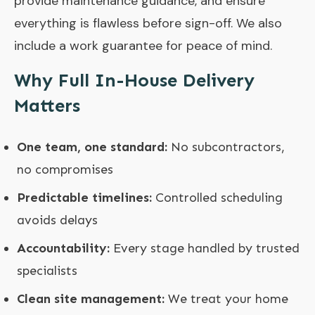
provide maintenance guidance, and ensure
everything is flawless before sign-off. We also
include a work guarantee for peace of mind.
Why Full In-House Delivery
Matters
One team, one standard:
No subcontractors,
no compromises
Predictable timelines:
Controlled scheduling
avoids delays
Accountability:
Every stage handled by trusted
specialists
Clean site management:
We treat your home