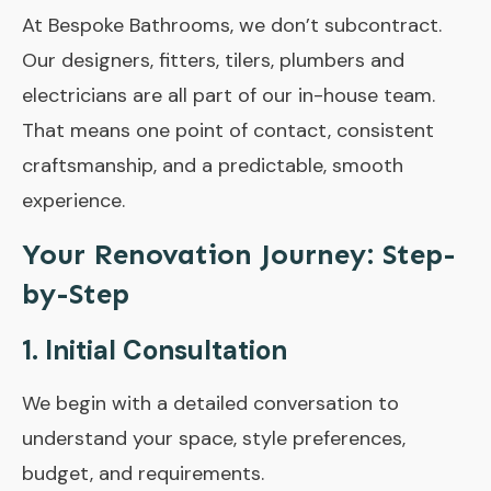
At Bespoke Bathrooms, we don’t subcontract.
Our designers, fitters, tilers, plumbers and
electricians are all part of our in-house team.
That means one point of contact, consistent
craftsmanship, and a predictable, smooth
experience.
Your Renovation Journey: Step-
by-Step
1. Initial Consultation
We begin with a detailed conversation to
understand your space, style preferences,
budget, and requirements.