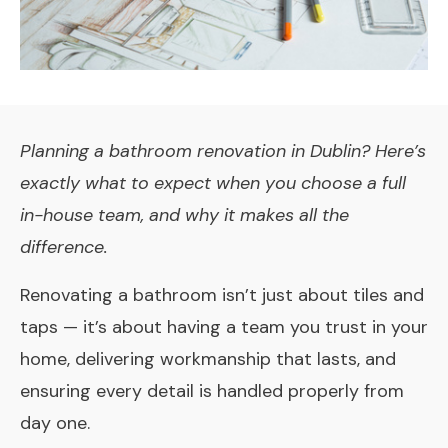
Planning a bathroom renovation in Dublin? Here’s
exactly what to expect when you choose a full
in-house team, and why it makes all the
difference.
Renovating a bathroom isn’t just about tiles and
taps — it’s about having a team you trust in your
home, delivering workmanship that lasts, and
ensuring every detail is handled properly from
day one.