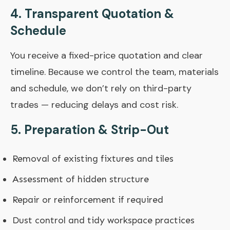
4. Transparent Quotation &
Schedule
You receive a fixed-price quotation and clear
timeline. Because we control the team, materials
and schedule, we don’t rely on third-party
trades — reducing delays and cost risk.
5. Preparation & Strip-Out
Removal of existing fixtures and tiles
Assessment of hidden structure
Repair or reinforcement if required
Dust control and tidy workspace practices