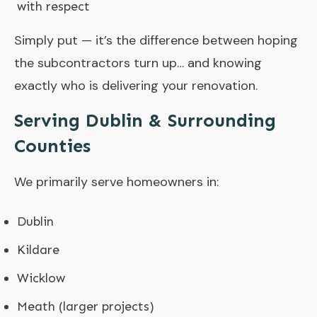
with respect
Simply put — it’s the difference between hoping
the subcontractors turn up… and knowing
exactly who is delivering your renovation.
Serving Dublin & Surrounding
Counties
We primarily serve homeowners in:
Dublin
Kildare
Wicklow
Meath (larger projects)