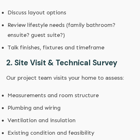
Discuss layout options
Review lifestyle needs (family bathroom?
ensuite? guest suite?)
Talk finishes, fixtures and timeframe
2. Site Visit & Technical Survey
Our project team visits your home to assess:
Measurements and room structure
Plumbing and wiring
Ventilation and insulation
Existing condition and feasibility